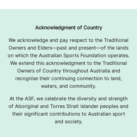
Acknowledgment of Country
We acknowledge and pay respect to the Traditional
Owners and Elders—past and present—of the lands
on which the Australian Sports Foundation operates.
We extend this acknowledgment to the Traditional
Owners of Country throughout Australia and
recognise their continuing connection to land,
waters, and community.
At the ASF, we celebrate the diversity and strength
of Aboriginal and Torres Strait Islander peoples and
their significant contributions to Australian sport
and society.