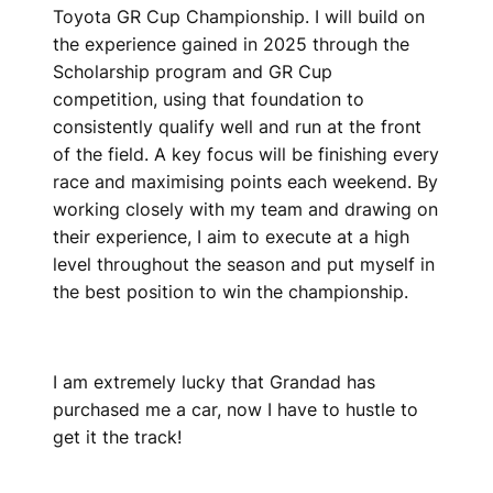
Toyota GR Cup Championship. I will build on
the experience gained in 2025 through the
Scholarship program and GR Cup
competition, using that foundation to
consistently qualify well and run at the front
of the field. A key focus will be finishing every
race and maximising points each weekend. By
working closely with my team and drawing on
their experience, I aim to execute at a high
level throughout the season and put myself in
the best position to win the championship.
I am extremely lucky that Grandad has
purchased me a car, now I have to hustle to
get it the track!