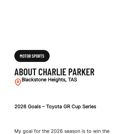
MOTOR SPORTS
ABOUT CHARLIE PARKER
Blackstone Heights, TAS
2026 Goals – Toyota GR Cup Series
My goal for the 2026 season is to win the