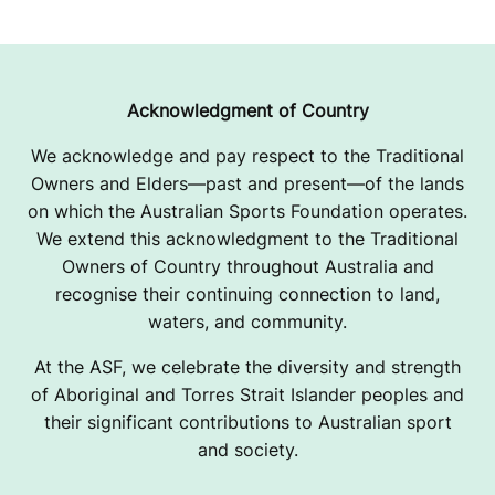
Acknowledgment of Country
We acknowledge and pay respect to the Traditional
Owners and Elders—past and present—of the lands
on which the Australian Sports Foundation operates.
We extend this acknowledgment to the Traditional
Owners of Country throughout Australia and
recognise their continuing connection to land,
waters, and community.
At the ASF, we celebrate the diversity and strength
of Aboriginal and Torres Strait Islander peoples and
their significant contributions to Australian sport
and society.