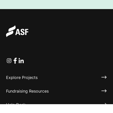
Instagram
Facebook
Linkedin
Explore Projects
Fundraising Resources
Help Desk