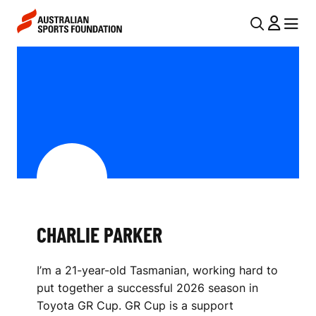
Skip to main content
Skip to main navigation
U
MENU
MENU
T
C
I
H
L
A
N
R
A
V
L
I
I
G
E
CHARLIE PARKER
A
P
T
I’m a 21-year-old Tasmanian, working hard to
I
A
put together a successful 2026 season in
O
R
Toyota GR Cup. GR Cup is a support