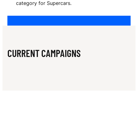
N
category for Supercars.
K
E
R
CURRENT CAMPAIGNS