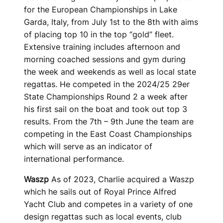
for the European Championships in Lake
Garda, Italy, from July 1st to the 8th with aims
of placing top 10 in the top “gold” fleet.
Extensive training includes afternoon and
morning coached sessions and gym during
the week and weekends as well as local state
regattas. He competed in the 2024/25 29er
State Championships Round 2 a week after
his first sail on the boat and took out top 3
results. From the 7th – 9th June the team are
competing in the East Coast Championships
which will serve as an indicator of
international performance.
Waszp
As of 2023, Charlie acquired a Waszp
which he sails out of Royal Prince Alfred
Yacht Club and competes in a variety of one
design regattas such as local events, club