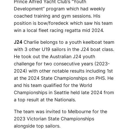
Prince Alfred Yacht Club’s “Youth
Development” program which had weekly
coached training and gym sessions. His
position is bow/foredeck which saw his team
win a local fleet racing regatta mid 2024.
J24
Charlie belongs to a youth keelboat team
with 3 other U19 sailors in the J24 boat class.
He took out the Australian J24 youth
challenge for two consecutive years (2023-
2024) with other notable results including 1st
at the 2024 State Championships on PHS. He
and his team qualified for the World
Championships in Seattle held late 2024 from
a top result at the Nationals.
The team was invited to Melbourne for the
2023 Victorian State Championships
alongside top sailors.