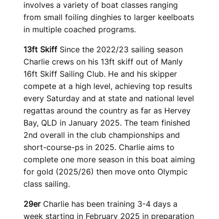
involves a variety of boat classes ranging
from small foiling dinghies to larger keelboats
in multiple coached programs.
13ft Skiff
Since the 2022/23 sailing season
Charlie crews on his 13ft skiff out of Manly
16ft Skiff Sailing Club. He and his skipper
compete at a high level, achieving top results
every Saturday and at state and national level
regattas around the country as far as Hervey
Bay, QLD in January 2025. The team finished
2nd overall in the club championships and
short-course-ps in 2025. Charlie aims to
complete one more season in this boat aiming
for gold (2025/26) then move onto Olympic
class sailing.
29er
Charlie has been training 3-4 days a
week starting in February 2025 in preparation