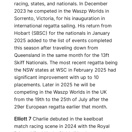
racing, states, and nationals. In December
2023 he competed in the Waszp Worlds in
Sorrento, Victoria, for his inauguration in
international regatta sailing. His return from
Hobart (SBSC) for the nationals in January
2025 added to the list of events completed
this season after traveling down from
Queensland in the same month for the 13ft
Skiff Nationals. The most recent regatta being
the NSW states at WSC in February 2025 had
significant improvement with up to 10
placements. Later in 2025 he will be
competing in the Waszp Worlds in the UK
from the 19th to the 25th of July after the
29er European regatta earlier that month.
Elliott 7
Charlie debuted in the keelboat
match racing scene in 2024 with the Royal