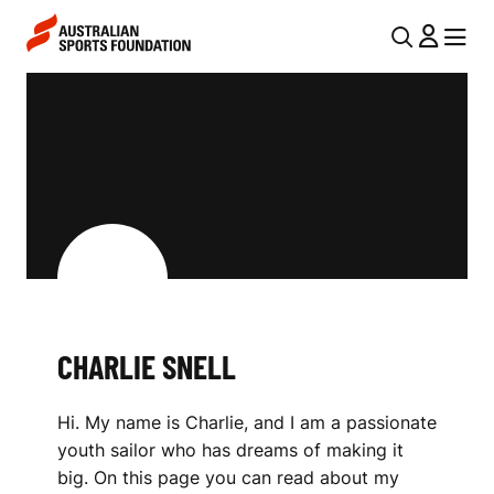
Skip to main content
Skip to main navigation
U
MENU
MENU
T
C
I
H
L
A
N
R
A
V
L
I
I
G
E
CHARLIE SNELL
A
S
T
Hi. My name is Charlie, and I am a passionate
I
N
youth sailor who has dreams of making it
O
E
big. On this page you can read about my