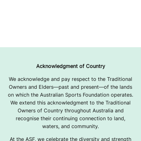
Acknowledgment of Country
We acknowledge and pay respect to the Traditional
Owners and Elders—past and present—of the lands
on which the Australian Sports Foundation operates.
We extend this acknowledgment to the Traditional
Owners of Country throughout Australia and
recognise their continuing connection to land,
waters, and community.
At the ASF, we celebrate the diversity and strength