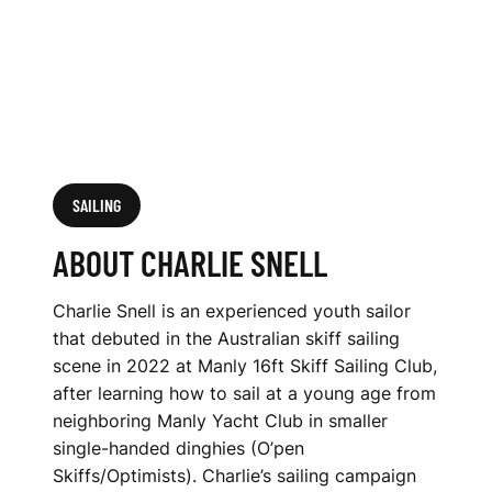
SAILING
ABOUT CHARLIE SNELL
Charlie Snell is an experienced youth sailor
that debuted in the Australian skiff sailing
scene in 2022 at Manly 16ft Skiff Sailing Club,
after learning how to sail at a young age from
neighboring Manly Yacht Club in smaller
single-handed dinghies (O’pen
Skiffs/Optimists). Charlie’s sailing campaign