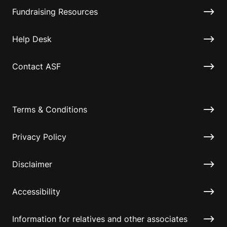
Fundraising Resources
Help Desk
Contact ASF
Terms & Conditions
Privacy Policy
Disclaimer
Accessibility
Information for relatives and other associates