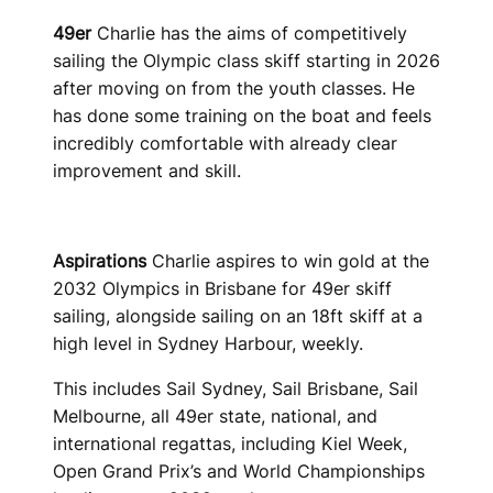
49er
Charlie has the aims of competitively
sailing the Olympic class skiff starting in 2026
after moving on from the youth classes. He
has done some training on the boat and feels
incredibly comfortable with already clear
improvement and skill.
Aspirations
Charlie aspires to win gold at the
2032 Olympics in Brisbane for 49er skiff
sailing, alongside sailing on an 18ft skiff at a
high level in Sydney Harbour, weekly.
This includes Sail Sydney, Sail Brisbane, Sail
Melbourne, all 49er state, national, and
international regattas, including Kiel Week,
Open Grand Prix’s and World Championships