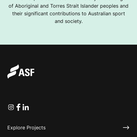
of Aboriginal and Torres Strait Islander peoples and
their significant contributions to Australian sport
and society.
Instagram
Facebook
Linkedin
Explore Projects