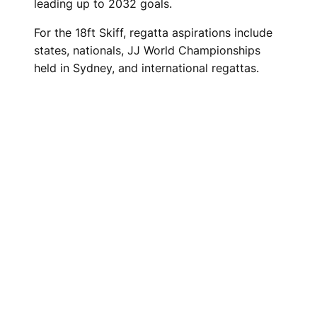
leading up to 2032 goals.
For the 18ft Skiff, regatta aspirations include
states, nationals, JJ World Championships
held in Sydney, and international regattas.