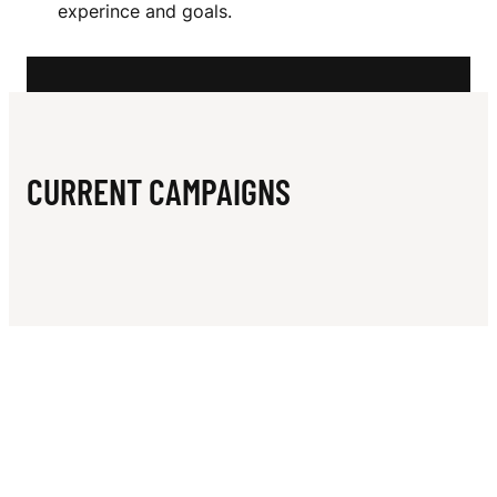
N
experince and goals.
L
L
CURRENT CAMPAIGNS