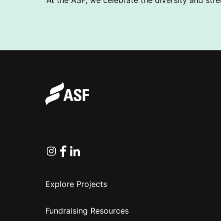
At the ASF, we celebrate the diversity and stre
Instagram
Facebook
Linkedin
Explore Projects
Fundraising Resources