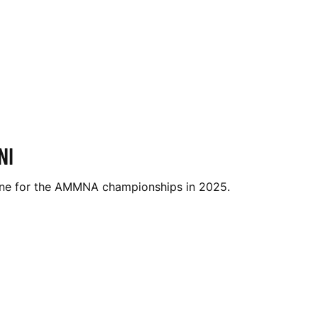
NI
urne for the AMMNA championships in 2025.