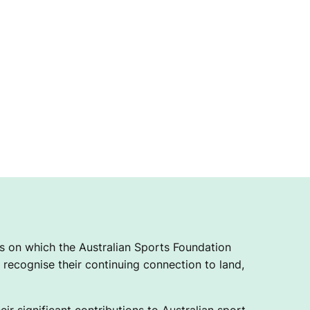
 on which the Australian Sports Foundation
recognise their continuing connection to land,