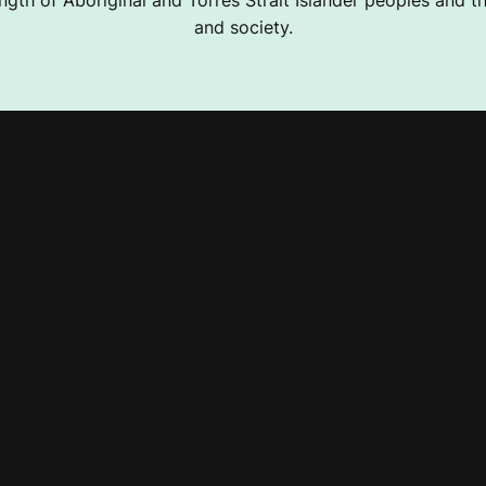
ngth of Aboriginal and Torres Strait Islander peoples and the
and society.