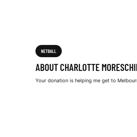
I
N
I
NETBALL
ABOUT CHARLOTTE MORESCHI
Your donation is helping me get to Melbo