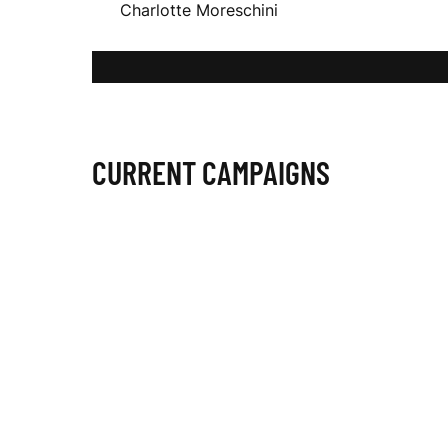
Charlotte Moreschini
O
T
CURRENT CAMPAIGNS
T
E
M