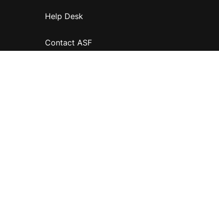
Help Desk
Contact ASF
Terms & Conditions
Privacy Policy
Disclaimer
Accessibility
Information for relatives and other associates
Official Documents