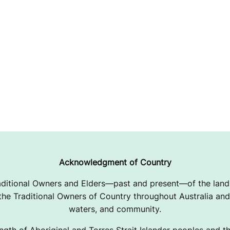
Acknowledgment of Country
ditional Owners and Elders—past and present—of the lands
e Traditional Owners of Country throughout Australia and 
waters, and community.