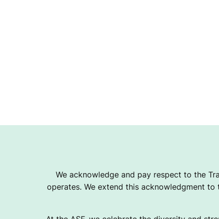
We acknowledge and pay respect to the Tra
operates. We extend this acknowledgment to th