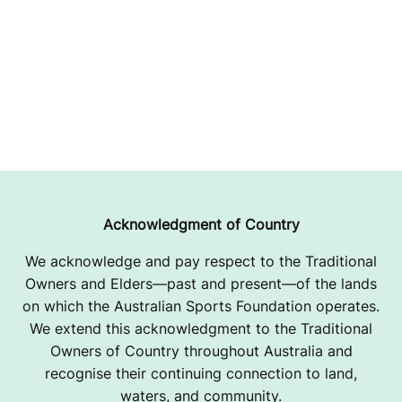
Acknowledgment of Country
We acknowledge and pay respect to the Traditional
Owners and Elders—past and present—of the lands
on which the Australian Sports Foundation operates.
We extend this acknowledgment to the Traditional
Owners of Country throughout Australia and
recognise their continuing connection to land,
waters, and community.