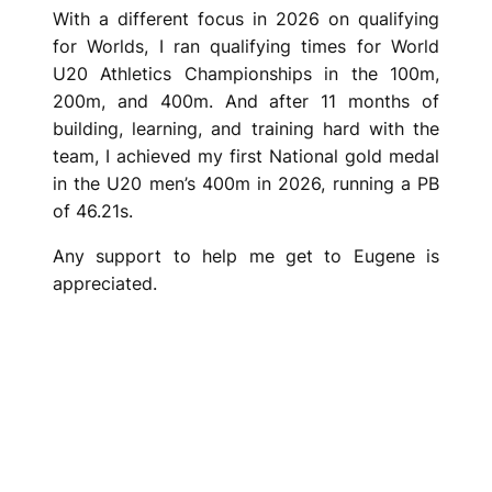
With a different focus in 2026 on qualifying
for Worlds, I ran qualifying times for World
U20 Athletics Championships in the 100m,
200m, and 400m. And after 11 months of
building, learning, and training hard with the
team, I achieved my first National gold medal
in the U20 men’s 400m in 2026, running a PB
of 46.21s.
Any support to help me get to Eugene is
appreciated.