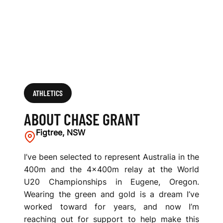
ATHLETICS
ABOUT CHASE GRANT
Figtree, NSW
I’ve been selected to represent Australia in the
400m and the 4x400m relay at the World
U20 Championships in Eugene, Oregon.
Wearing the green and gold is a dream I’ve
worked toward for years, and now I’m
reaching out for support to help make this