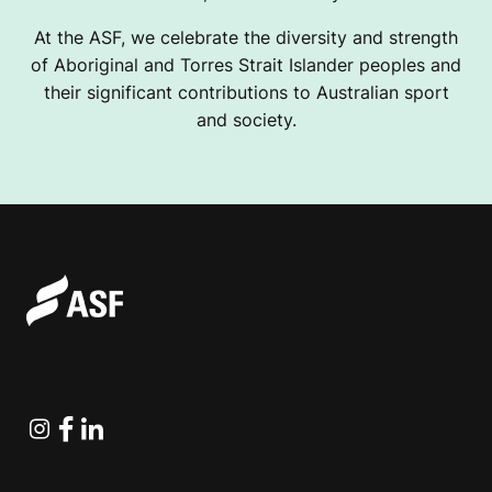
At the ASF, we celebrate the diversity and strength
of Aboriginal and Torres Strait Islander peoples and
their significant contributions to Australian sport
and society.
Instagram
Facebook
Linkedin