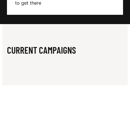
N
to get there
CURRENT CAMPAIGNS