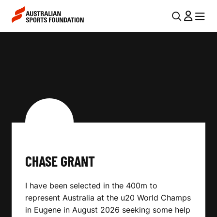
Skip to main content
Skip to main navigation
U
MENU
MENU
T
C
I
H
L
A
N
S
A
V
E
I
G
G
R
CHASE GRANT
A
A
T
I have been selected in the 400m to
I
N
represent Australia at the u20 World Champs
O
T
in Eugene in August 2026 seeking some help