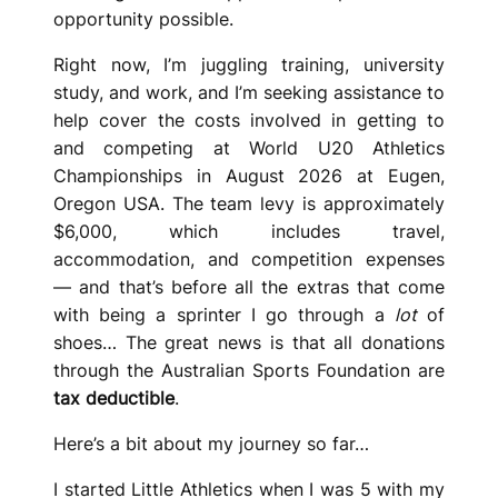
opportunity possible.
Right now, I’m juggling training, university
study, and work, and I’m seeking assistance to
help cover the costs involved in getting to
and competing at World U20 Athletics
Championships in August 2026 at Eugen,
Oregon USA. The team levy is approximately
$6,000, which includes travel,
accommodation, and competition expenses
— and that’s before all the extras that come
with being a sprinter I go through a
lot
of
shoes… The great news is that all donations
through the Australian Sports Foundation are
tax deductible
.
Here’s a bit about my journey so far…
I started Little Athletics when I was 5 with my