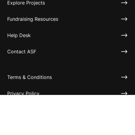
Explore Projects
Fundraising Resources
Help Desk
Contact ASF
Terms & Conditions
Privacy Policy
Disclaimer
Accessibility