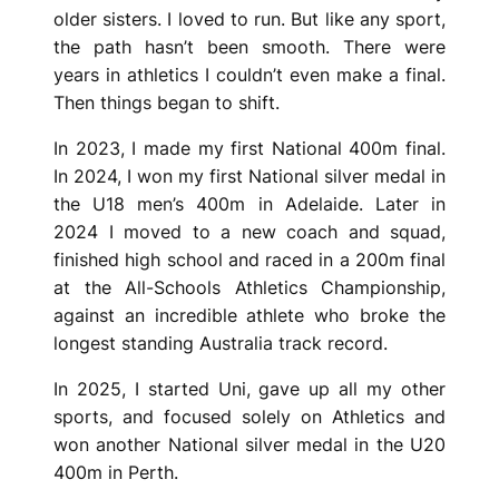
older sisters. I loved to run. But like any sport,
the path hasn’t been smooth. There were
years in athletics I couldn’t even make a final.
Then things began to shift.
In 2023, I made my first National 400m final.
In 2024, I won my first National silver medal in
the U18 men’s 400m in Adelaide. Later in
2024 I moved to a new coach and squad,
finished high school and raced in a 200m final
at the All-Schools Athletics Championship,
against an incredible athlete who broke the
longest standing Australia track record.
In 2025, I started Uni, gave up all my other
sports, and focused solely on Athletics and
won another National silver medal in the U20
400m in Perth.