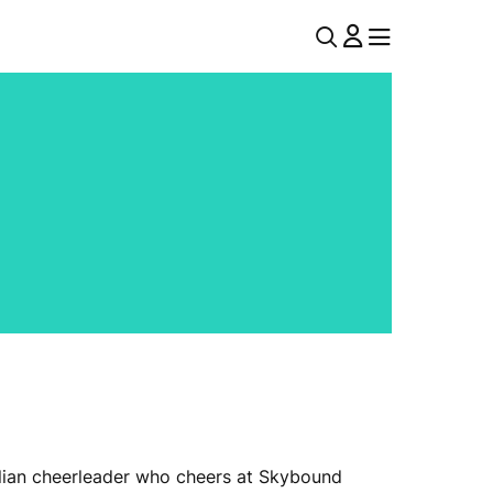
U
MENU
MENU
T
I
L
N
A
V
ralian cheerleader who cheers at Skybound