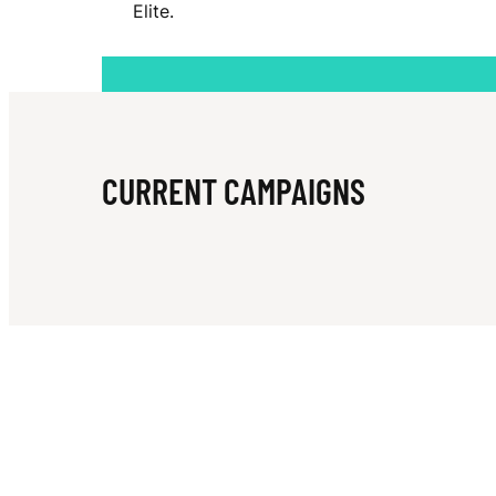
Elite.
E
A
CURRENT CAMPAIGNS
B
L
A