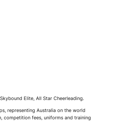
Skybound Elite, All Star Cheerleading.
s, representing Australia on the world
, competition fees, uniforms and training