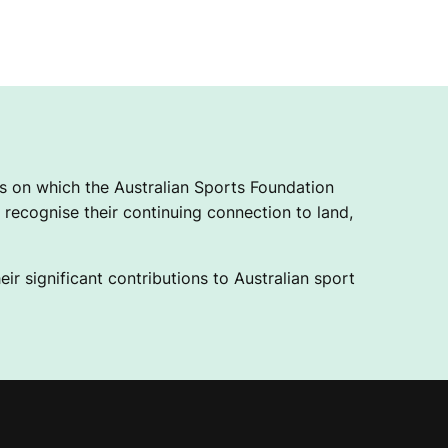
 on which the Australian Sports Foundation
recognise their continuing connection to land,
ir significant contributions to Australian sport