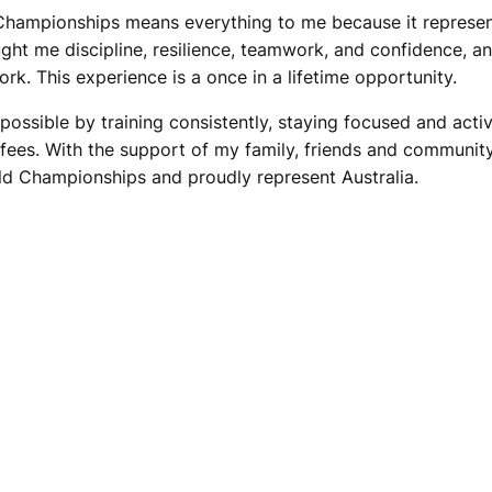
ampionships means everything to me because it represents
ught me discipline, resilience, teamwork, and confidence, 
ork. This experience is a once in a lifetime opportunity.
ssible by training consistently, staying focused and active
es. With the support of my family, friends and community
ld Championships and proudly represent Australia.