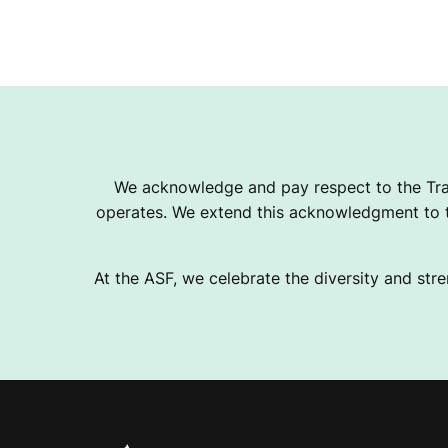
We acknowledge and pay respect to the Tra
operates. We extend this acknowledgment to th
At the ASF, we celebrate the diversity and stre