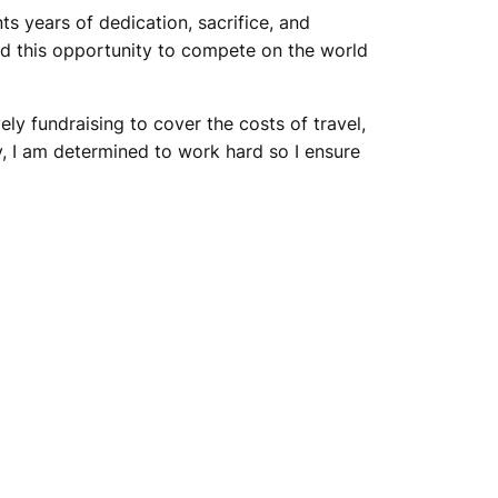
 years of dedication, sacrifice, and
and this opportunity to compete on the world
ly fundraising to cover the costs of travel,
, I am determined to work hard so I ensure