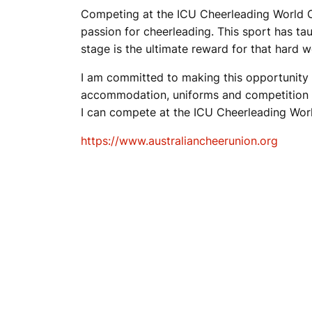
Competing at the ICU Cheerleading World Ch
passion for cheerleading. This sport has ta
stage is the ultimate reward for that hard w
I am committed to making this opportunity po
accommodation, uniforms and competition fe
I can compete at the ICU Cheerleading Wor
https://www.australiancheerunion.org