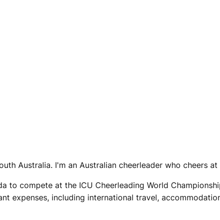
outh Australia. I'm an Australian cheerleader who cheers at 
rida to compete at the ICU Cheerleading World Championship
ant expenses, including international travel, accommodation