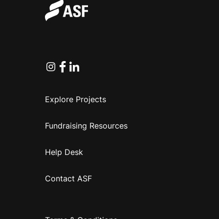
Instagram
Facebook
Linkedin
Explore Projects
Fundraising Resources
Help Desk
Contact ASF