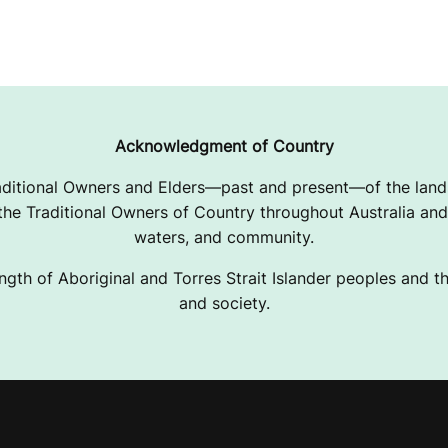
Acknowledgment of Country
ditional Owners and Elders—past and present—of the lands
e Traditional Owners of Country throughout Australia and 
waters, and community.
ngth of Aboriginal and Torres Strait Islander peoples and the
and society.