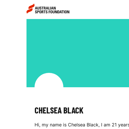
Skip to main content
Skip to main navigation
C
H
E
L
CHELSEA BLACK
S
Hi, my name is Chelsea Black, I am 21 year