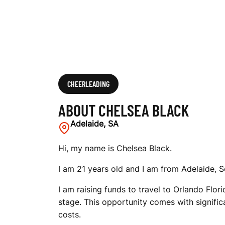
CHEERLEADING
ABOUT CHELSEA BLACK
Adelaide, SA
Hi, my name is Chelsea Black.
I am 21 years old and I am from Adelaide, S
I am raising funds to travel to Orlando Flo
stage. This opportunity comes with signific
costs.