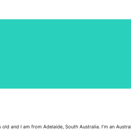
s old and I am from Adelaide, South Australia. I'm an Aust