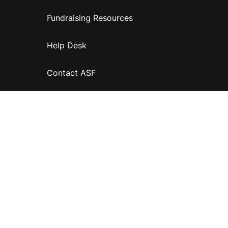
Fundraising Resources
Help Desk
Contact ASF
Terms & Conditions
Privacy Policy
Disclaimer
Accessibility
Information for relatives and other associates