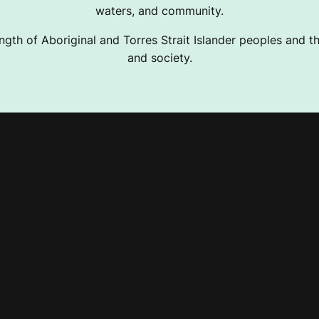
waters, and community.
ngth of Aboriginal and Torres Strait Islander peoples and the
and society.