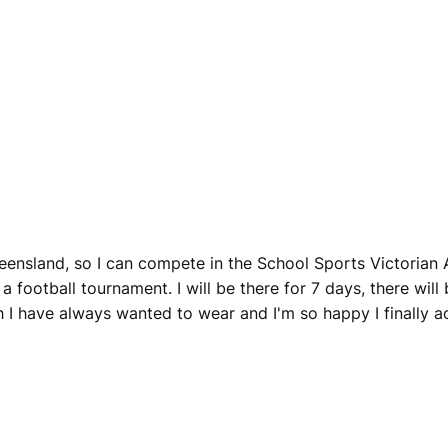
eensland, so I can compete in the School Sports Victorian A
n a football tournament. I will be there for 7 days, there wil
I have always wanted to wear and I'm so happy I finally ach