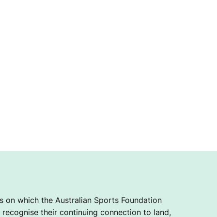
 on which the Australian Sports Foundation
recognise their continuing connection to land,