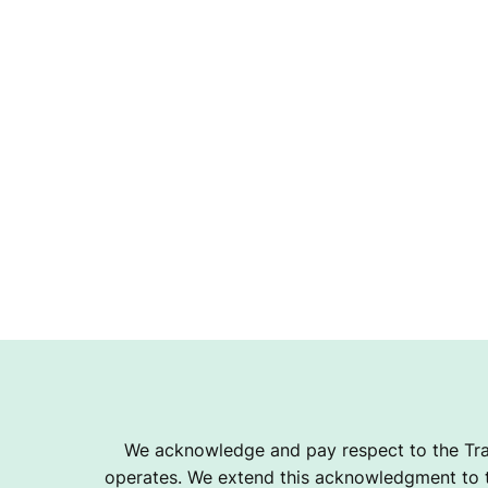
We acknowledge and pay respect to the Tra
operates. We extend this acknowledgment to th