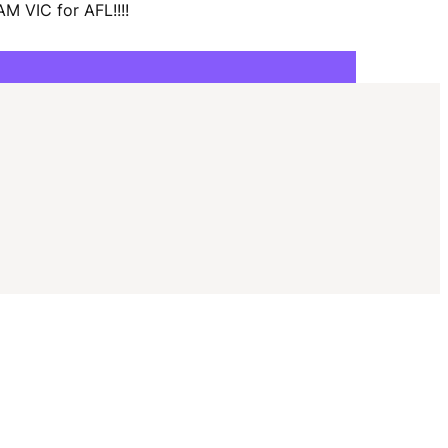
I
M VIC for AFL!!!!
G
A
T
I
O
N