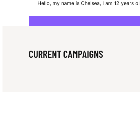
Hello, my name is Chelsea, I am 12 years ol
E
A
CURRENT CAMPAIGNS
C
A
L