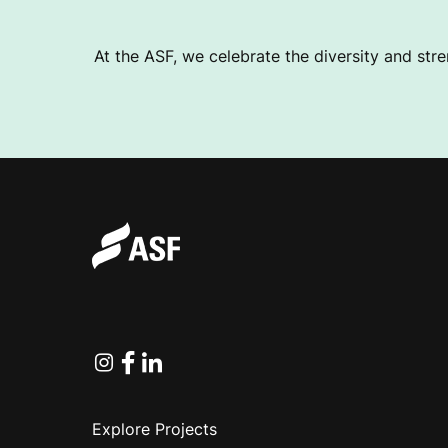
At the ASF, we celebrate the diversity and stre
Instagram
Facebook
Linkedin
Explore Projects