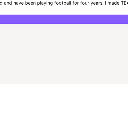
d and have been playing football for four years. I made TEA