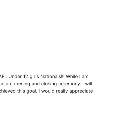
FL Under 12 girls Nationals!!! While I am
l be an opening and closing ceremony. I will
ieved this goal. I would really appreciate