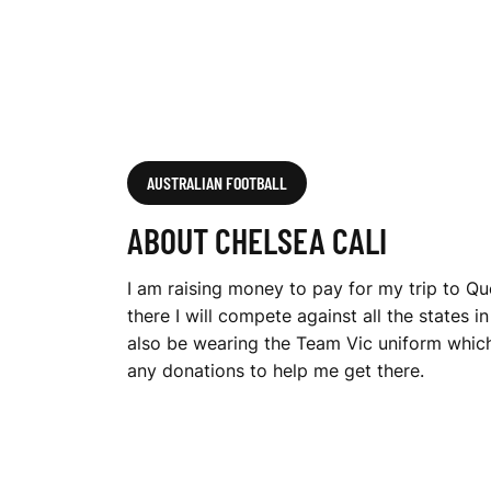
AUSTRALIAN FOOTBALL
ABOUT CHELSEA CALI
I am raising money to pay for my trip to Qu
there I will compete against all the states i
also be wearing the Team Vic uniform which 
any donations to help me get there.