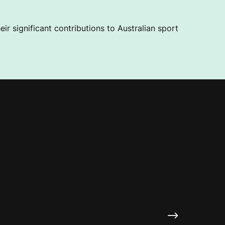
ir significant contributions to Australian sport