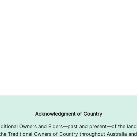
Acknowledgment of Country
ditional Owners and Elders—past and present—of the lands
e Traditional Owners of Country throughout Australia and 