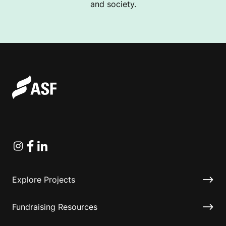
and society.
Instagram
Facebook
Linkedin
Explore Projects
Fundraising Resources