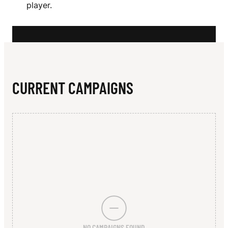
N
player.
S
E
L
L
CURRENT CAMPAIGNS
NO CAMPAIGNS FOUND