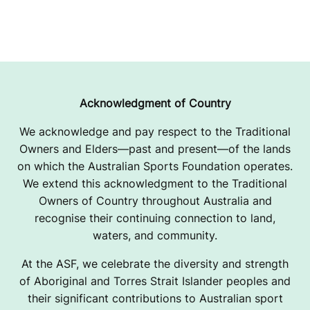
Acknowledgment of Country
We acknowledge and pay respect to the Traditional
Owners and Elders—past and present—of the lands
on which the Australian Sports Foundation operates.
We extend this acknowledgment to the Traditional
Owners of Country throughout Australia and
recognise their continuing connection to land,
waters, and community.
At the ASF, we celebrate the diversity and strength
of Aboriginal and Torres Strait Islander peoples and
their significant contributions to Australian sport