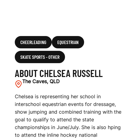
CHEERLEADING
EQUESTRIAN
SKATE SPORTS - OTHER
ABOUT CHELSEA RUSSELL
The Caves, QLD
Chelsea is representing her school in
interschool equestrian events for dressage,
show jumping and combined training with the
goal to qualify to attend the state
championships in June/July. She is also hping
to attend the inline hockey national