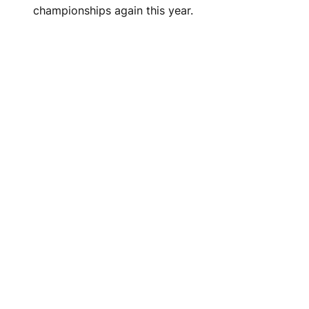
championships again this year.