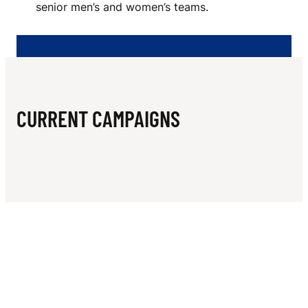
N
senior men’s and women’s teams.
R
S
F
O
CURRENT CAMPAIGNS
O
T
B
A
L
L
C