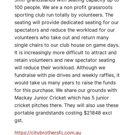
100 people. We are a non profit grassroots
sporting club run totally by volunteers. The
seating will provide dedicated seating for our
spectators and reduce the workload for our
volunteers who take out and return many
single chairs to our club house on game days.
It is increasingly more difficult to attract and
retain volunteers and new spectator seating
will reduce their workload. Although we
fundraise with pie drives and weekly raffles, it
would take us many years to raise the funds
for this purchase. We share our grounds with
Mackay Junior Cricket which has 5 junior
cricket pitches there. They will also use these
portable grandstands costing $21848 excl
gst.
https://citybrothersfc.com.au