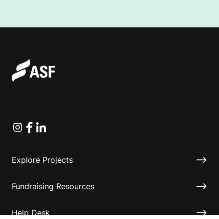
Instagram
Facebook
Linkedin
Explore Projects
Fundraising Resources
Help Desk