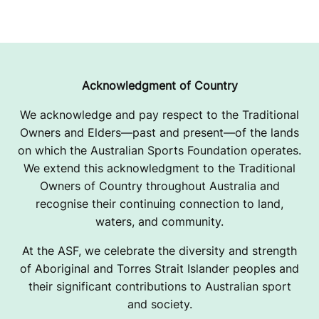
Acknowledgment of Country
We acknowledge and pay respect to the Traditional
Owners and Elders—past and present—of the lands
on which the Australian Sports Foundation operates.
We extend this acknowledgment to the Traditional
Owners of Country throughout Australia and
recognise their continuing connection to land,
waters, and community.
At the ASF, we celebrate the diversity and strength
of Aboriginal and Torres Strait Islander peoples and
their significant contributions to Australian sport
and society.