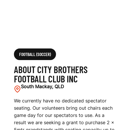
L
U
B
I
N
FOOTBALL (SOCCER)
C
ABOUT CITY BROTHERS
FOOTBALL CLUB INC
South Mackay, QLD
We currently have no dedicated spectator
seating. Our volunteers bring out chairs each
game day for our spectators to use. As a
result we are seeking a grant to purchase 2 ×
5mtr grandstands with seating capacity up to