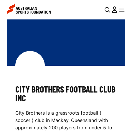
Skip to main content
Skip to main navigation
U
MENU
MENU
T
C
I
I
L
T
N
Y
A
V
B
I
R
CITY BROTHERS FOOTBALL CLUB
G
O
INC
A
T
T
City Brothers is a grassroots football (
I
H
soccer ) club in Mackay, Queensland with
O
E
approximately 200 players from under 5 to