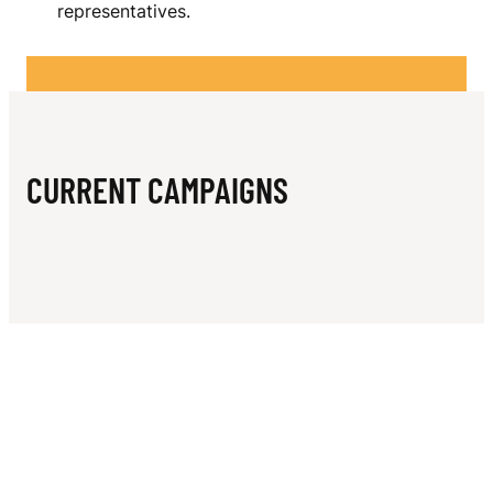
N
representatives.
L
A
B
I
CURRENT CAMPAIGNS
E
S
I
N
C