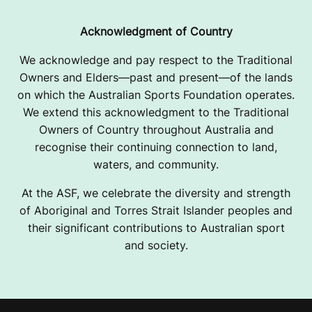
Acknowledgment of Country
We acknowledge and pay respect to the Traditional
Owners and Elders—past and present—of the lands
on which the Australian Sports Foundation operates.
We extend this acknowledgment to the Traditional
Owners of Country throughout Australia and
recognise their continuing connection to land,
waters, and community.
At the ASF, we celebrate the diversity and strength
of Aboriginal and Torres Strait Islander peoples and
their significant contributions to Australian sport
and society.