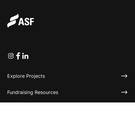
Instagram
Facebook
Linkedin
Explore Projects
Fundraising Resources
Help Desk
Contact ASF