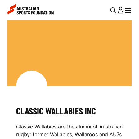
Skip to main content
Skip to main navigation
U
MENU
MENU
T
C
I
L
L
A
N
S
A
V
S
I
I
G
C
A
CLASSIC WALLABIES INC
W
T
I
A
Classic Wallabies are the alumni of Australian
O
L
rugby: former Wallabies, Wallaroos and AU7s