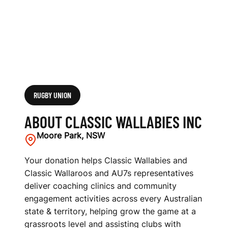
RUGBY UNION
ABOUT CLASSIC WALLABIES INC
Moore Park, NSW
Your donation helps Classic Wallabies and
Classic Wallaroos and AU7s representatives
deliver coaching clinics and community
engagement activities across every Australian
state & territory, helping grow the game at a
grassroots level and assisting clubs with