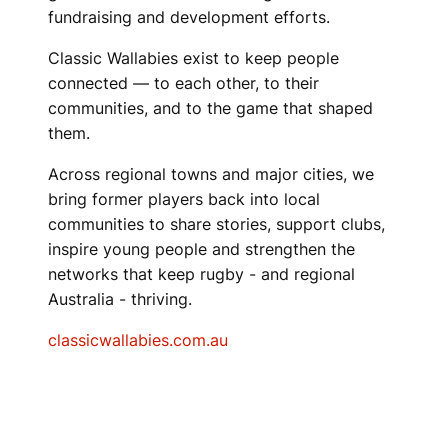
fundraising and development efforts.
Classic Wallabies exist to keep people
connected — to each other, to their
communities, and to the game that shaped
them.
Across regional towns and major cities, we
bring former players back into local
communities to share stories, support clubs,
inspire young people and strengthen the
networks that keep rugby - and regional
Australia - thriving.
classicwallabies.com.au