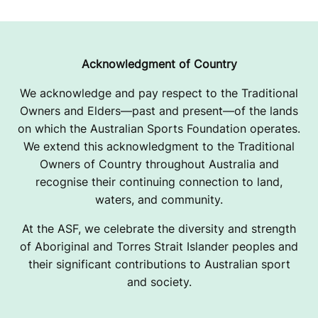
Acknowledgment of Country
We acknowledge and pay respect to the Traditional
Owners and Elders—past and present—of the lands
on which the Australian Sports Foundation operates.
We extend this acknowledgment to the Traditional
Owners of Country throughout Australia and
recognise their continuing connection to land,
waters, and community.
At the ASF, we celebrate the diversity and strength
of Aboriginal and Torres Strait Islander peoples and
their significant contributions to Australian sport
and society.