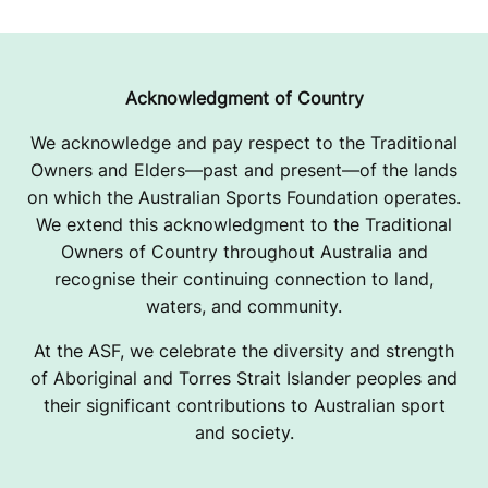
Acknowledgment of Country
We acknowledge and pay respect to the Traditional
Owners and Elders—past and present—of the lands
on which the Australian Sports Foundation operates.
We extend this acknowledgment to the Traditional
Owners of Country throughout Australia and
recognise their continuing connection to land,
waters, and community.
At the ASF, we celebrate the diversity and strength
of Aboriginal and Torres Strait Islander peoples and
their significant contributions to Australian sport
and society.