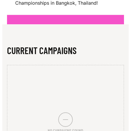
N
Championships in Bangkok, Thailand!
CURRENT CAMPAIGNS
NO CAMPAIGNS FOUND