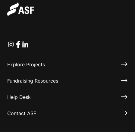
Instagram
Facebook
Linkedin
Explore Projects
Fundraising Resources
Help Desk
Contact ASF