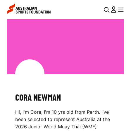
Skip to main content
Skip to main navigation
U
MENU
MENU
T
C
I
O
L
R
N
A
A
V
N
I
E
G
W
CORA NEWMAN
A
M
T
Hi, I'm Cora, I'm 10 yrs old from Perth. I’ve
I
A
been selected to represent Australia at the
O
N
2026 Junior World Muay Thai (WMF)