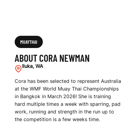
MUAYTHAI
ABOUT CORA NEWMAN
Iluka, WA
Cora has been selected to represent Australia
at the WMF World Muay Thai Championships
in Bangkok in March 2026! She is training
hard multiple times a week with sparring, pad
work, running and strength in the run up to
the competition is a few weeks time.