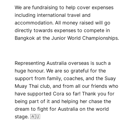
We are fundraising to help cover expenses
including international travel and
accommodation. All money raised will go
directly towards expenses to compete in
Bangkok at the Junior World Championships.
Representing Australia overseas is such a
huge honour. We are so grateful for the
support from family, coaches, and the Suay
Muay Thai club, and from all our friends who
have supported Cora so far! Thank you for
being part of it and helping her chase the
dream to fight for Australia on the world
stage. 🇦🇺