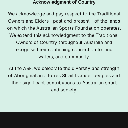
Acknowledgment of Country
We acknowledge and pay respect to the Traditional
Owners and Elders—past and present—of the lands
on which the Australian Sports Foundation operates.
We extend this acknowledgment to the Traditional
Owners of Country throughout Australia and
recognise their continuing connection to land,
waters, and community.
At the ASF, we celebrate the diversity and strength
of Aboriginal and Torres Strait Islander peoples and
their significant contributions to Australian sport
and society.