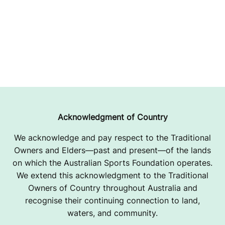
Acknowledgment of Country
We acknowledge and pay respect to the Traditional
Owners and Elders—past and present—of the lands
on which the Australian Sports Foundation operates.
We extend this acknowledgment to the Traditional
Owners of Country throughout Australia and
recognise their continuing connection to land,
waters, and community.