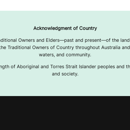
Acknowledgment of Country
ditional Owners and Elders—past and present—of the lands
e Traditional Owners of Country throughout Australia and 
waters, and community.
ngth of Aboriginal and Torres Strait Islander peoples and the
and society.