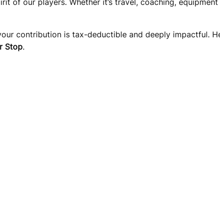
pirit of our players. Whether it’s travel, coaching, equipme
 your contribution is tax-deductible and deeply impactful. 
r Stop
.