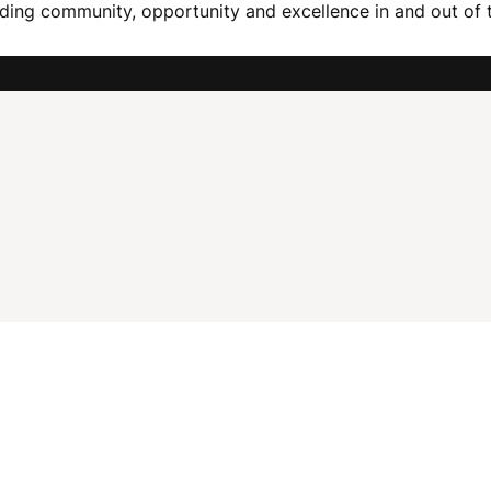
ding community, opportunity and excellence in and out of 