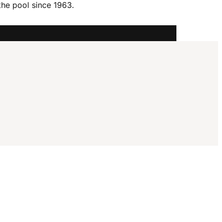
I
the pool since 1963.
G
A
T
I
O
N