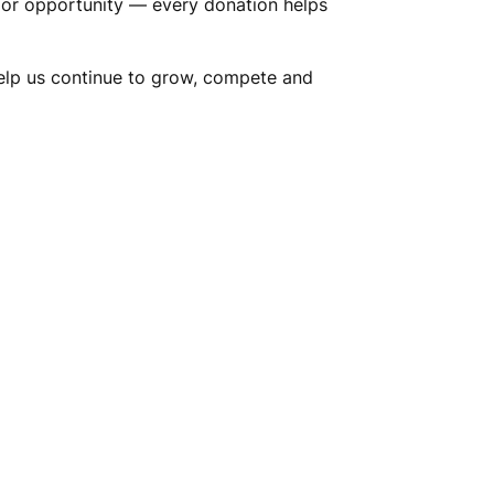
nt or opportunity — every donation helps
Help us continue to grow, compete and