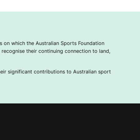
 on which the Australian Sports Foundation
recognise their continuing connection to land,
ir significant contributions to Australian sport