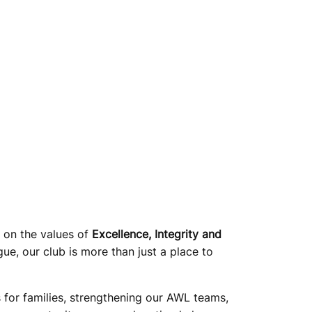
t on the values of
Excellence, Integrity and
ue, our club is more than just a place to
rs for families, strengthening our AWL teams,