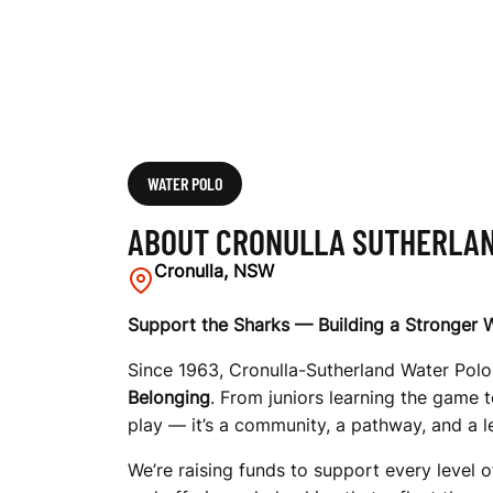
N
D
W
WATER POLO
ABOUT CRONULLA SUTHERLAN
A
Cronulla, NSW
Support the Sharks — Building a Stronger
T
Since 1963, Cronulla-Sutherland Water Polo 
Belonging
. From juniors learning the game t
play — it’s a community, a pathway, and a l
E
We’re raising funds to support every level o