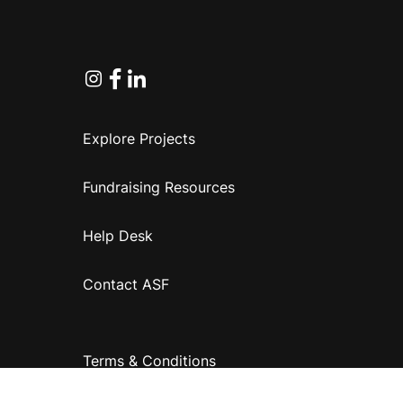
Instagram
Facebook
Linkedin
Explore Projects
Fundraising Resources
Help Desk
Contact ASF
Terms & Conditions