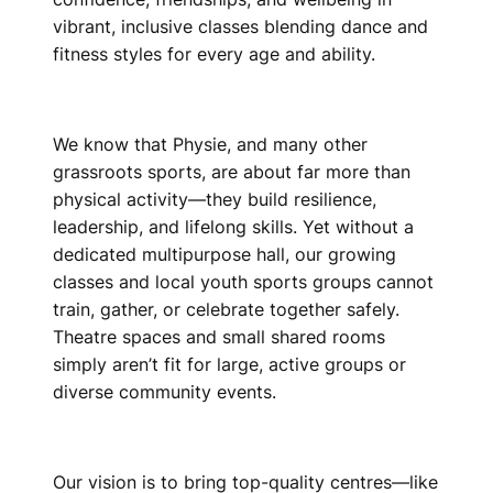
vibrant, inclusive classes blending dance and
fitness styles for every age and ability.
We know that Physie, and many other
grassroots sports, are about far more than
physical activity—they build resilience,
leadership, and lifelong skills. Yet without a
dedicated multipurpose hall, our growing
classes and local youth sports groups cannot
train, gather, or celebrate together safely.
Theatre spaces and small shared rooms
simply aren’t fit for large, active groups or
diverse community events.
Our vision is to bring top-quality centres—like