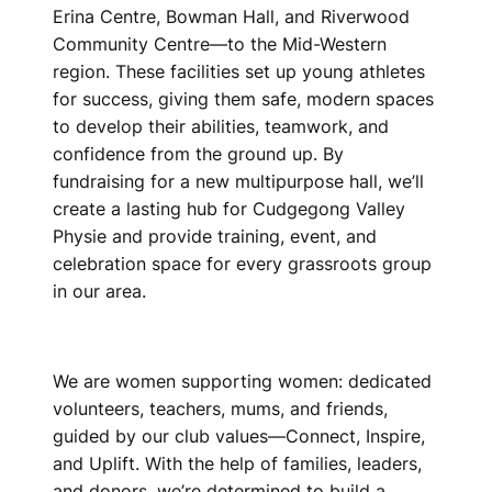
Erina Centre, Bowman Hall, and Riverwood
Community Centre—to the Mid-Western
region. These facilities set up young athletes
for success, giving them safe, modern spaces
to develop their abilities, teamwork, and
confidence from the ground up. By
fundraising for a new multipurpose hall, we’ll
create a lasting hub for Cudgegong Valley
Physie and provide training, event, and
celebration space for every grassroots group
in our area.
We are women supporting women: dedicated
volunteers, teachers, mums, and friends,
guided by our club values—Connect, Inspire,
and Uplift. With the help of families, leaders,
and donors, we’re determined to build a