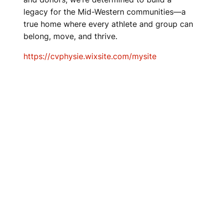
legacy for the Mid-Western communities—a
true home where every athlete and group can
belong, move, and thrive.
https://cvphysie.wixsite.com/mysite