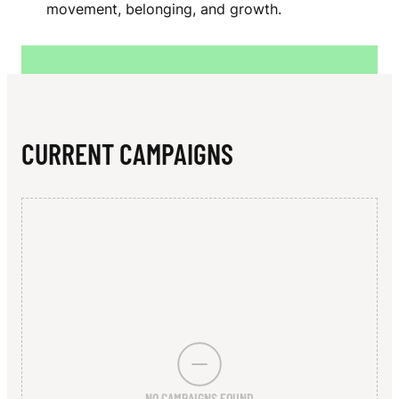
N
movement, belonging, and growth.
A
L
L
E
CURRENT CAMPAIGNS
Y
P
H
Y
S
I
C
NO CAMPAIGNS FOUND