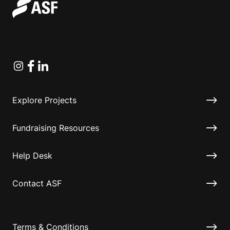
Instagram
Facebook
Linkedin
Explore Projects
Fundraising Resources
Help Desk
Contact ASF
Terms & Conditions