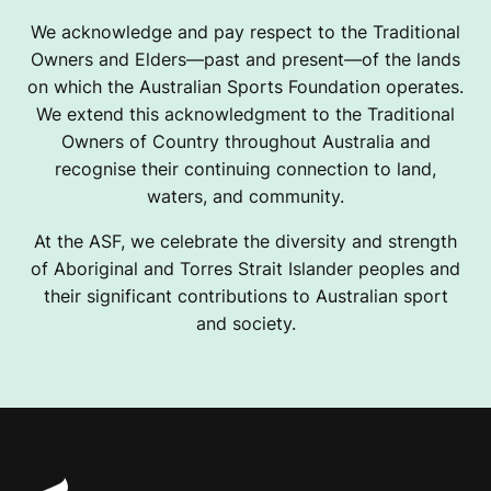
We acknowledge and pay respect to the Traditional
Owners and Elders—past and present—of the lands
on which the Australian Sports Foundation operates.
We extend this acknowledgment to the Traditional
Owners of Country throughout Australia and
recognise their continuing connection to land,
waters, and community.
At the ASF, we celebrate the diversity and strength
of Aboriginal and Torres Strait Islander peoples and
their significant contributions to Australian sport
and society.