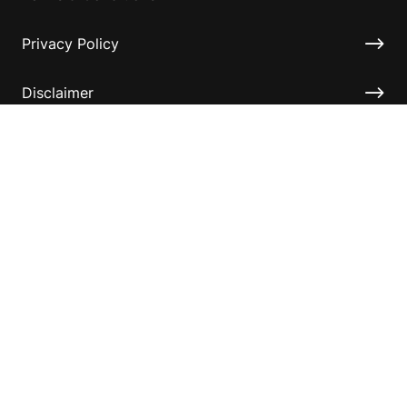
Privacy Policy
Disclaimer
Accessibility
Information for relatives and other associates
Official Documents