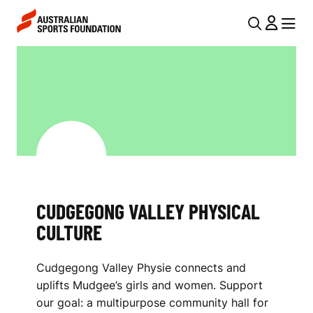
Skip to main content
Skip to main navigation
U
MENU
MENU
T
C
I
U
L
D
N
G
A
V
E
I
G
CUDGEGONG VALLEY PHYSICAL
G
O
CULTURE
A
N
T
Cudgegong Valley Physie connects and
I
G
uplifts Mudgee’s girls and women. Support
O
V
our goal: a multipurpose community hall for