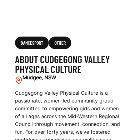
DANCESPORT
OTHER
ABOUT CUDGEGONG VALLEY
PHYSICAL CULTURE
Mudgee, NSW
Cudgegong Valley Physical Culture is a
passionate, women-led community group
committed to empowering girls and women
of all ages across the Mid-Western Regional
Council through movement, connection, and
fun. For over forty years, we’ve fostered
confidence, friendships, and wellbeing in