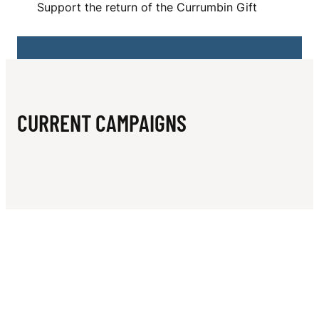
N
Support the return of the Currumbin Gift
I
F
T
A
CURRENT CAMPAIGNS
T
H
L
E
T
I
C