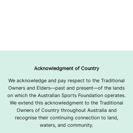
Acknowledgment of Country
We acknowledge and pay respect to the Traditional
Owners and Elders—past and present—of the lands
on which the Australian Sports Foundation operates.
We extend this acknowledgment to the Traditional
Owners of Country throughout Australia and
recognise their continuing connection to land,
waters, and community.