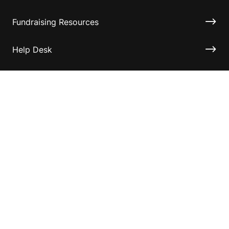
Fundraising Resources
Help Desk
Contact ASF
Terms & Conditions
Privacy Policy
Disclaimer
Accessibility