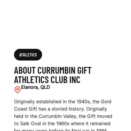
S
C
L
U
B
ATHLETICS
I
ABOUT CURRUMBIN GIFT
N
ATHLETICS CLUB INC
C
Elanora, QLD
Originally established in the 1940s, the Gold
Coast Gift has a storied history. Originally
held in the Currumbin Valley, the Gift moved
to Salk Oval in the 1960s where it remained
for many years before its final run in 1985.