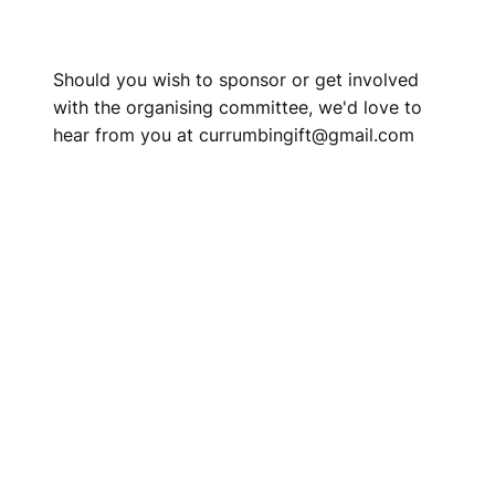
Should you wish to sponsor or get involved
with the organising committee, we'd love to
hear from you at currumbingift@gmail.com