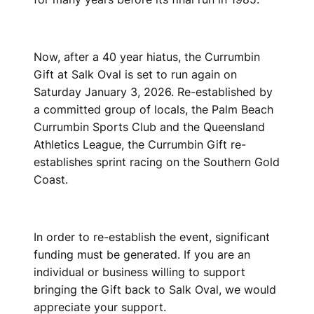
Now, after a 40 year hiatus, the Currumbin
Gift at Salk Oval is set to run again on
Saturday January 3, 2026. Re-established by
a committed group of locals, the Palm Beach
Currumbin Sports Club and the Queensland
Athletics League, the Currumbin Gift re-
establishes sprint racing on the Southern Gold
Coast.
In order to re-establish the event, significant
funding must be generated. If you are an
individual or business willing to support
bringing the Gift back to Salk Oval, we would
appreciate your support.