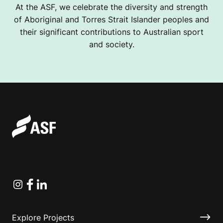
At the ASF, we celebrate the diversity and strength
of Aboriginal and Torres Strait Islander peoples and
their significant contributions to Australian sport
and society.
Instagram
Facebook
Linkedin
Explore Projects