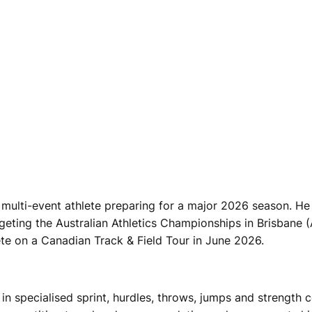
multi-event athlete preparing for a major 2026 season. He 
geting the Australian Athletics Championships in Brisbane 
e on a Canadian Track & Field Tour in June 2026.
 in specialised sprint, hurdles, throws, jumps and strength c