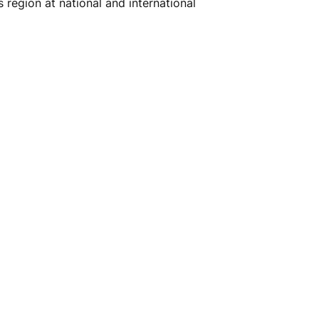
region at national and international