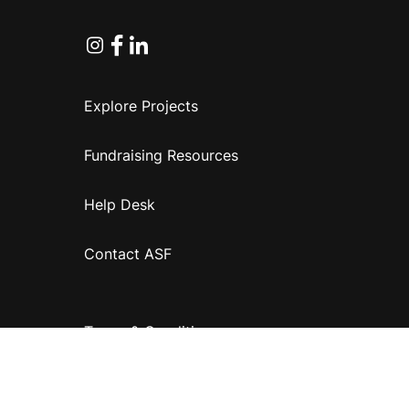
Instagram
Facebook
Linkedin
Explore Projects
Fundraising Resources
Help Desk
Contact ASF
Terms & Conditions
Privacy Policy