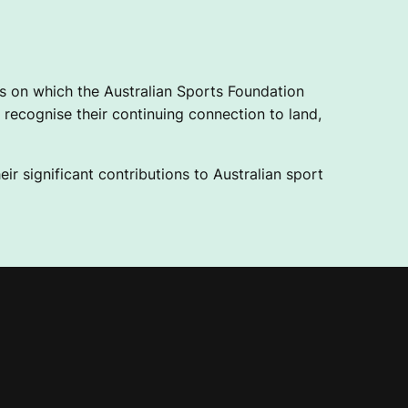
 on which the Australian Sports Foundation
recognise their continuing connection to land,
ir significant contributions to Australian sport