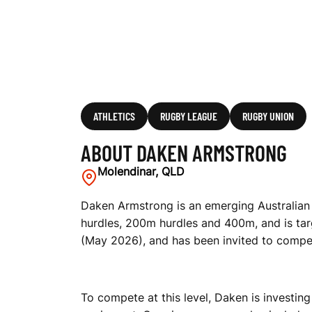
ATHLETICS
RUGBY LEAGUE
RUGBY UNION
ABOUT DAKEN ARMSTRONG
Molendinar, QLD
Daken Armstrong is an emerging Australian 
hurdles, 200m hurdles and 400m, and is tar
(May 2026), and has been invited to compet
To compete at this level, Daken is investing