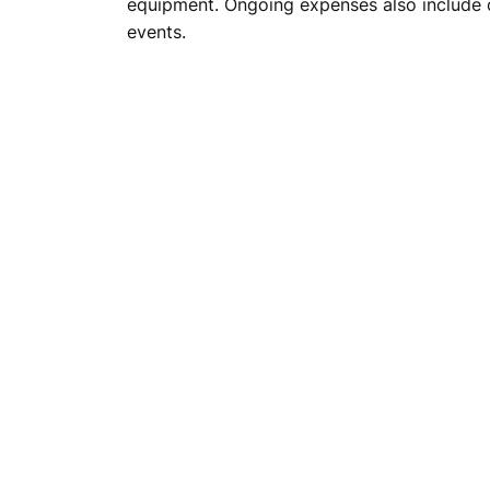
equipment. Ongoing expenses also include c
events.