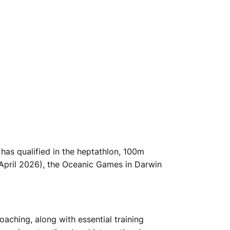
has qualified in the heptathlon, 100m
(April 2026), the Oceanic Games in Darwin
oaching, along with essential training