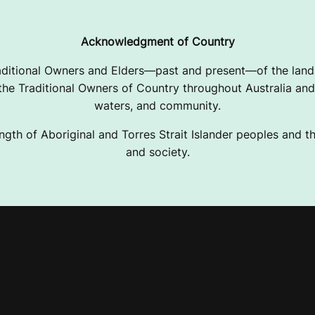
Acknowledgment of Country
ditional Owners and Elders—past and present—of the lands
e Traditional Owners of Country throughout Australia and 
waters, and community.
ngth of Aboriginal and Torres Strait Islander peoples and the
and society.