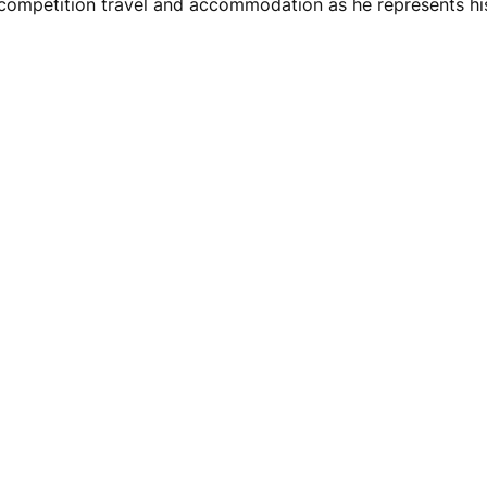
ompetition travel and accommodation as he represents his 