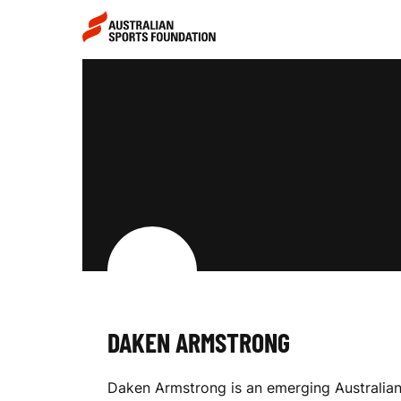
Skip to main content
Skip to main navigation
D
A
K
E
DAKEN ARMSTRONG
N
Daken Armstrong is an emerging Australian 