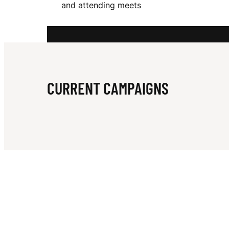
and attending meets
A
R
CURRENT CAMPAIGNS
M
S
T