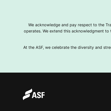
We acknowledge and pay respect to the Tra
operates. We extend this acknowledgment to th
At the ASF, we celebrate the diversity and stre