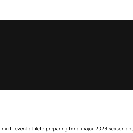
multi-event athlete preparing for a major 2026 season and