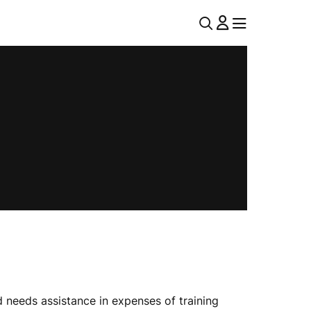
U
MENU
MENU
T
I
L
N
A
V
 needs assistance in expenses of training