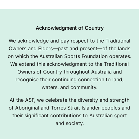
Acknowledgment of Country
We acknowledge and pay respect to the Traditional
Owners and Elders—past and present—of the lands
on which the Australian Sports Foundation operates.
We extend this acknowledgment to the Traditional
Owners of Country throughout Australia and
recognise their continuing connection to land,
waters, and community.
At the ASF, we celebrate the diversity and strength
of Aboriginal and Torres Strait Islander peoples and
their significant contributions to Australian sport
and society.