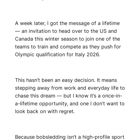
A week later, I got the message of a lifetime
— an invitation to head over to the US and
Canada this winter season to join one of the
teams to train and compete as they push for
Olympic qualification for Italy 2026.
This hasn’t been an easy decision. It means
stepping away from work and everyday life to
chase this dream — but I know it’s a once-in-
a-lifetime opportunity, and one I don’t want to
look back on with regret.
Because bobsledding isn’t a high-profile sport