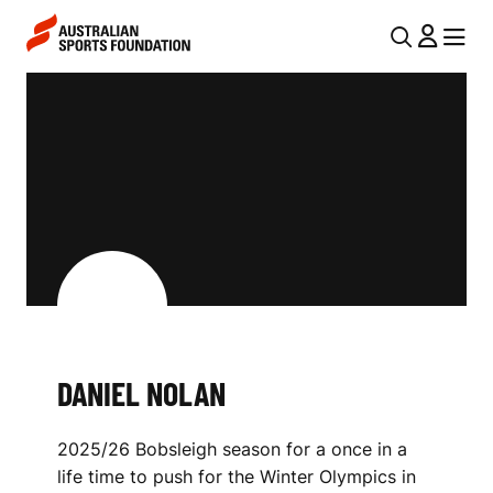
Skip to main content
Skip to main navigation
U
MENU
MENU
T
D
I
A
L
N
N
I
A
V
E
I
L
G
N
A
DANIEL NOLAN
O
T
I
L
2025/26 Bobsleigh season for a once in a
O
A
life time to push for the Winter Olympics in