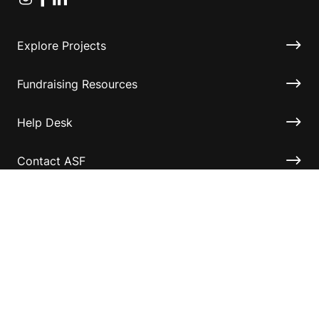
Explore Projects
Fundraising Resources
Help Desk
Contact ASF
Terms & Conditions
Privacy Policy
Disclaimer