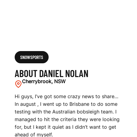
SNOWSPORTS
ABOUT DANIEL NOLAN
Cherrybrook, NSW
Hi guys, I’ve got some crazy news to share…
In august , I went up to Brisbane to do some
testing with the Australian bobsleigh team. I
managed to hit the criteria they were looking
for, but I kept it quiet as I didn’t want to get
ahead of myself.