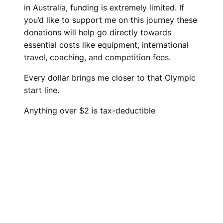
in Australia, funding is extremely limited. If
you’d like to support me on this journey these
donations will help go directly towards
essential costs like equipment, international
travel, coaching, and competition fees.
Every dollar brings me closer to that Olympic
start line.
Anything over $2 is tax-deductible