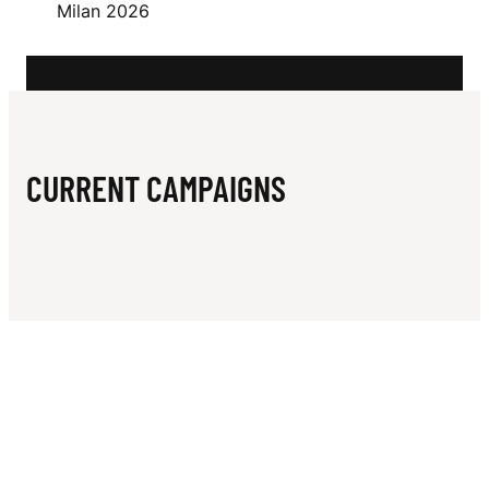
N
Milan 2026
N
CURRENT CAMPAIGNS