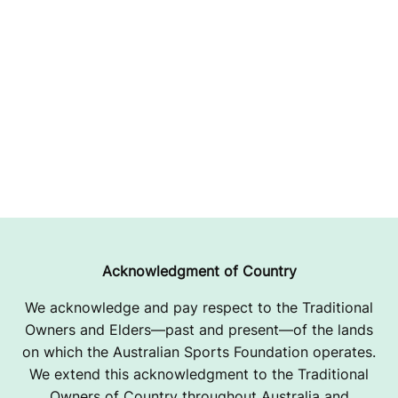
Acknowledgment of Country
We acknowledge and pay respect to the Traditional
Owners and Elders—past and present—of the lands
on which the Australian Sports Foundation operates.
We extend this acknowledgment to the Traditional
Owners of Country throughout Australia and