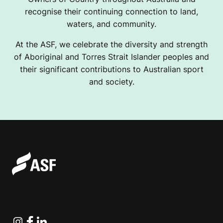
recognise their continuing connection to land,
waters, and community.
At the ASF, we celebrate the diversity and strength
of Aboriginal and Torres Strait Islander peoples and
their significant contributions to Australian sport
and society.
Instagram
Facebook
Linkedin