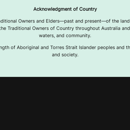
Acknowledgment of Country
ditional Owners and Elders—past and present—of the lands
e Traditional Owners of Country throughout Australia and 
waters, and community.
ngth of Aboriginal and Torres Strait Islander peoples and the
and society.