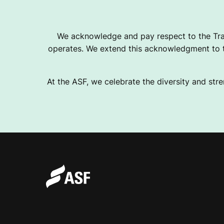
H
We acknowledge and pay respect to the Tra
operates. We extend this acknowledgment to th
E
At the ASF, we celebrate the diversity and stre
R
W
R