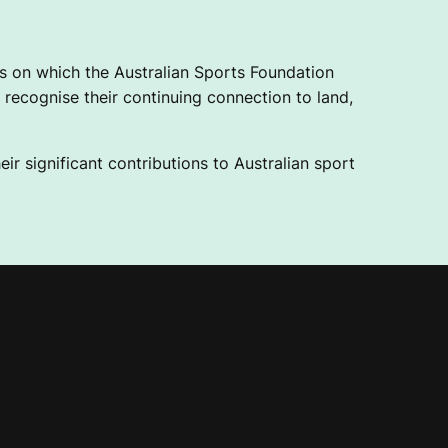
 on which the Australian Sports Foundation
recognise their continuing connection to land,
ir significant contributions to Australian sport