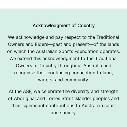
O
R
T
Acknowledgment of Country
I
We acknowledge and pay respect to the Traditional
Owners and Elders—past and present—of the lands
N
on which the Australian Sports Foundation operates.
I
We extend this acknowledgment to the Traditional
Owners of Country throughout Australia and
T
recognise their continuing connection to land,
A
waters, and community.
T
At the ASF, we celebrate the diversity and strength
of Aboriginal and Torres Strait Islander peoples and
I
their significant contributions to Australian sport
and society.
V