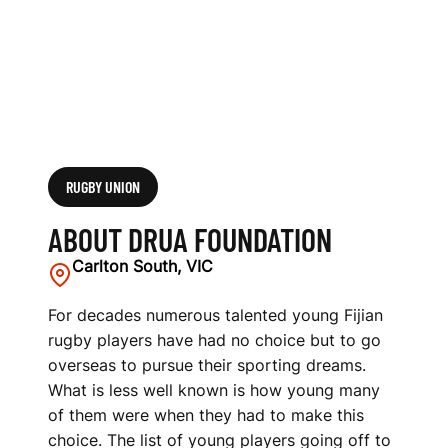
RUGBY UNION
ABOUT DRUA FOUNDATION
Carlton South, VIC
For decades numerous talented young Fijian
rugby players have had no choice but to go
overseas to pursue their sporting dreams.
What is less well known is how young many
of them were when they had to make this
choice. The list of young players going off to