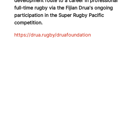
development route to a career in professional
full-time rugby via the Fijian Drua's ongoing
participation in the Super Rugby Pacific
competition.
https://drua.rugby/druafoundation