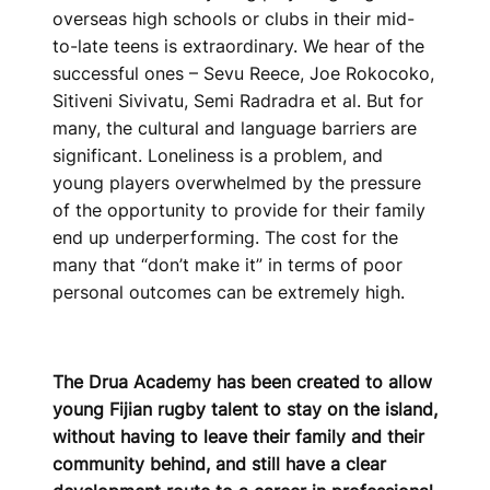
overseas high schools or clubs in their mid-
to-late teens is extraordinary. We hear of the
successful ones – Sevu Reece, Joe Rokocoko,
Sitiveni Sivivatu, Semi Radradra et al. But for
many, the cultural and language barriers are
significant. Loneliness is a problem, and
young players overwhelmed by the pressure
of the opportunity to provide for their family
end up underperforming. The cost for the
many that “don’t make it” in terms of poor
personal outcomes can be extremely high.
The Drua Academy has been created to allow
young Fijian rugby talent to stay on the island,
without having to leave their family and their
community behind, and still have a clear