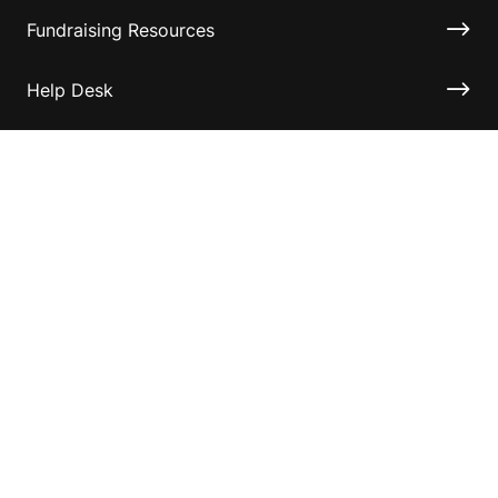
Fundraising Resources
Help Desk
Contact ASF
Terms & Conditions
Privacy Policy
Disclaimer
Accessibility
Information for relatives and other associates