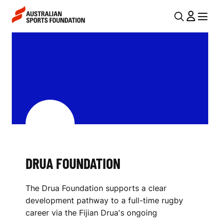
Skip to main content
Skip to main navigation
U
MENU
MENU
T
D
I
R
L
U
N
A
A
V
F
I
O
G
U
DRUA FOUNDATION
A
N
T
The Drua Foundation supports a clear
I
D
development pathway to a full-time rugby
O
A
career via the Fijian Drua's ongoing