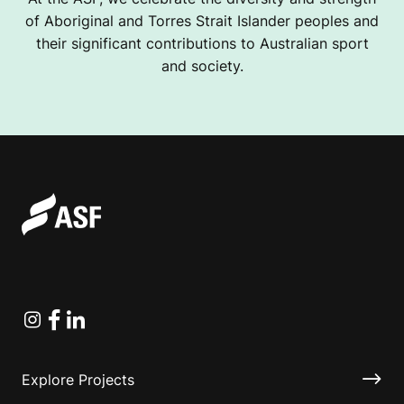
of Aboriginal and Torres Strait Islander peoples and
their significant contributions to Australian sport
and society.
Instagram
Facebook
Linkedin
Explore Projects