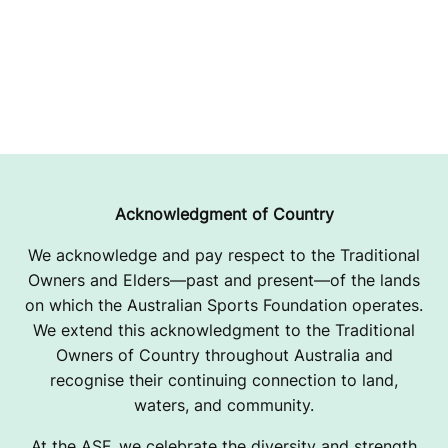
Acknowledgment of Country
We acknowledge and pay respect to the Traditional
Owners and Elders—past and present—of the lands
on which the Australian Sports Foundation operates.
We extend this acknowledgment to the Traditional
Owners of Country throughout Australia and
recognise their continuing connection to land,
waters, and community.
At the ASF, we celebrate the diversity and strength