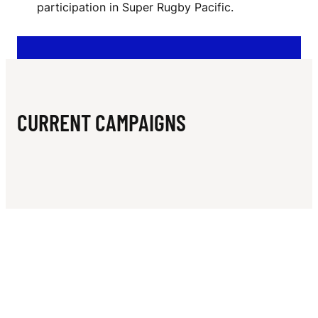
N
participation in Super Rugby Pacific.
T
I
O
N
CURRENT CAMPAIGNS