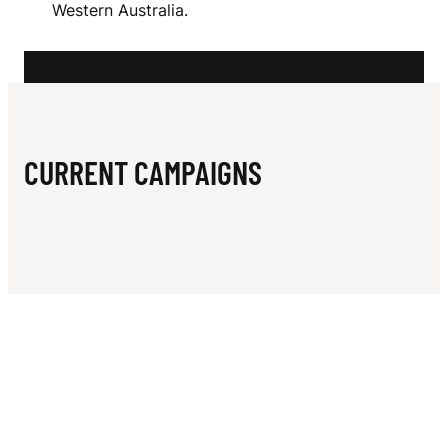
N
Western Australia.
H
B
A
Y
CURRENT CAMPAIGNS
Y
A
C
H
T
C
L