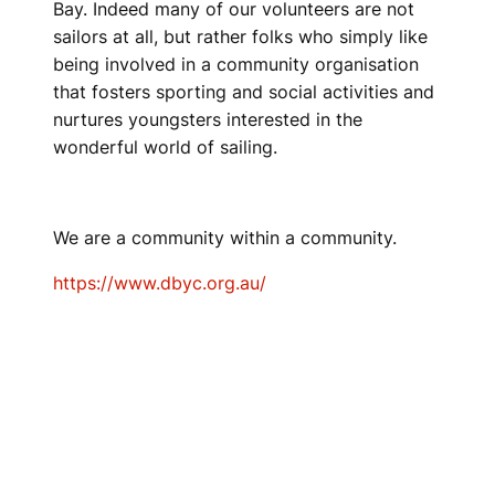
Bay. Indeed many of our volunteers are not
sailors at all, but rather folks who simply like
being involved in a community organisation
that fosters sporting and social activities and
nurtures youngsters interested in the
wonderful world of sailing.
We are a community within a community.
https://www.dbyc.org.au/