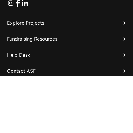
Instagram
Facebook
Linkedin
Explore Projects
Fundraising Resources
Help Desk
Contact ASF
Terms & Conditions
Privacy Policy
Disclaimer