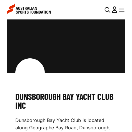
Skip to main content
Skip to main navigation
U
MENU
MENU
T
D
I
U
L
N
N
S
A
V
B
I
O
G
R
DUNSBOROUGH BAY YACHT CLUB
A
INC
O
T
I
U
Dunsborough Bay Yacht Club is located
O
G
along Geographe Bay Road, Dunsborough,