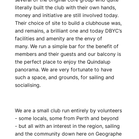
literally built the club with their own hands,
money and initiative are still involved today.
Their choice of site to build a clubhouse was,
and remains, a brilliant one and today DBYC’s
facilities and amenity are the envy of
many. We run a simple bar for the benefit of
members and their guests and our balcony is
the perfect place to enjoy the Quindalup
panorama. We are very fortunate to have
such a space, and grounds, for sailing and
socialising.
We are a small club run entirely by volunteers
- some locals, some from Perth and beyond
- but all with an interest in the region, sailing
and the community down here on Geographe