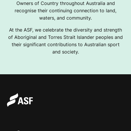
Owners of Country throughout Australia and
recognise their continuing connection to land,
waters, and community.
At the ASF, we celebrate the diversity and strength
of Aboriginal and Torres Strait Islander peoples and
their significant contributions to Australian sport
and society.