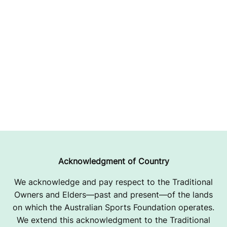
Acknowledgment of Country
We acknowledge and pay respect to the Traditional
Owners and Elders—past and present—of the lands
on which the Australian Sports Foundation operates.
We extend this acknowledgment to the Traditional