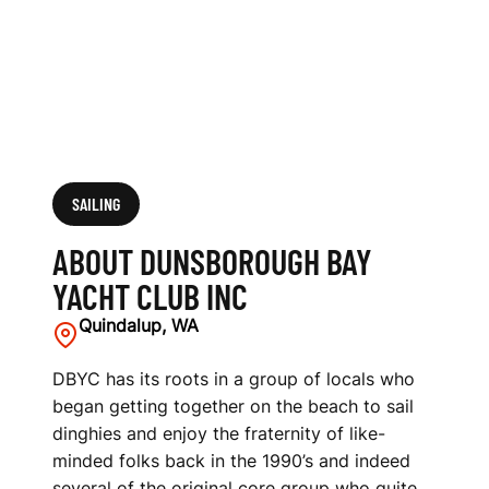
U
B
I
N
C
SAILING
ABOUT DUNSBOROUGH BAY
YACHT CLUB INC
Quindalup, WA
DBYC has its roots in a group of locals who
began getting together on the beach to sail
dinghies and enjoy the fraternity of like-
minded folks back in the 1990’s and indeed
several of the original core group who quite