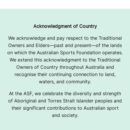
Acknowledgment of Country
We acknowledge and pay respect to the Traditional
Owners and Elders—past and present—of the lands
on which the Australian Sports Foundation operates.
We extend this acknowledgment to the Traditional
Owners of Country throughout Australia and
recognise their continuing connection to land,
waters, and community.
At the ASF, we celebrate the diversity and strength
of Aboriginal and Torres Strait Islander peoples and
their significant contributions to Australian sport
and society.