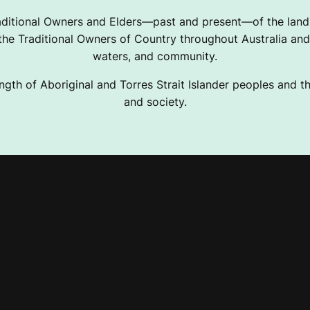
ditional Owners and Elders—past and present—of the lands
e Traditional Owners of Country throughout Australia and 
waters, and community.
ngth of Aboriginal and Torres Strait Islander peoples and the
and society.