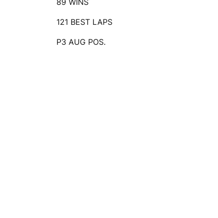
89 WINS
121 BEST LAPS
P3 AUG POS.