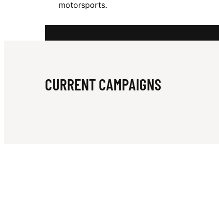
motorsports.
D
D
CURRENT CAMPAIGNS
E
L
L