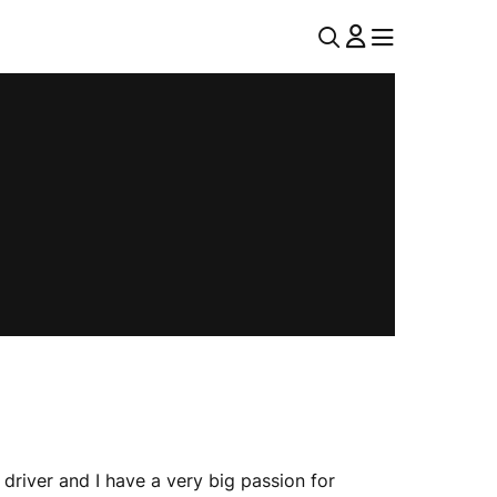
U
MENU
MENU
T
I
L
N
A
V
 driver and I have a very big passion for