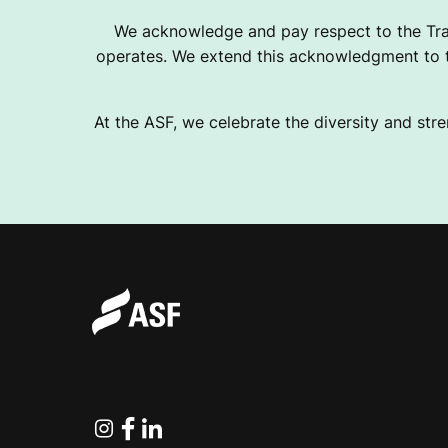
We acknowledge and pay respect to the Tra
operates. We extend this acknowledgment to th
At the ASF, we celebrate the diversity and stre
Instagram
Facebook
Linkedin