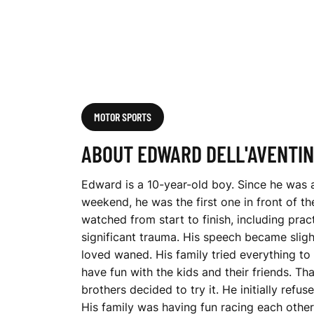
I
N
O
MOTOR SPORTS
ABOUT EDWARD DELL'AVENTI
Edward is a 10-year-old boy. Since he was a
weekend, he was the first one in front of 
watched from start to finish, including pra
significant trauma. His speech became slight
loved waned. His family tried everything to
have fun with the kids and their friends. Th
brothers decided to try it. He initially ref
His family was having fun racing each other