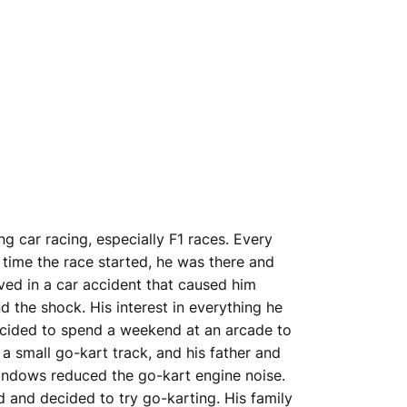
 car racing, especially F1 races. Every
 time the race started, he was there and
ved in a car accident that caused him
d the shock. His interest in everything he
decided to spend a weekend at an arcade to
 a small go-kart track, and his father and
 windows reduced the go-kart engine noise.
 and decided to try go-karting. His family