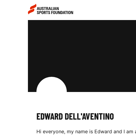
Skip to main content
Skip to main navigation
E
D
W
A
EDWARD DELL'AVENTINO
R
Hi everyone, my name is Edward and I am a 1