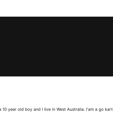
0 year old boy and I live in West Australia. I'am a go kart