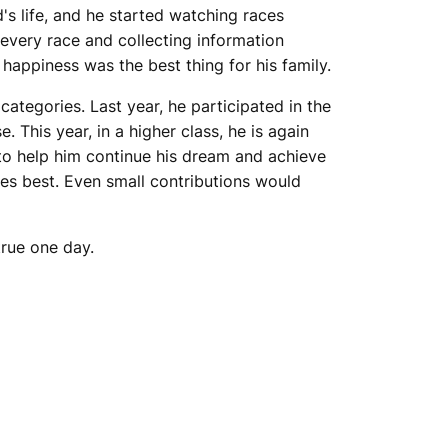
's life, and he started watching races
every race and collecting information
 happiness was the best thing for his family.
categories. Last year, he participated in the
This year, in a higher class, he is again
to help him continue his dream and achieve
es best. Even small contributions would
true one day.