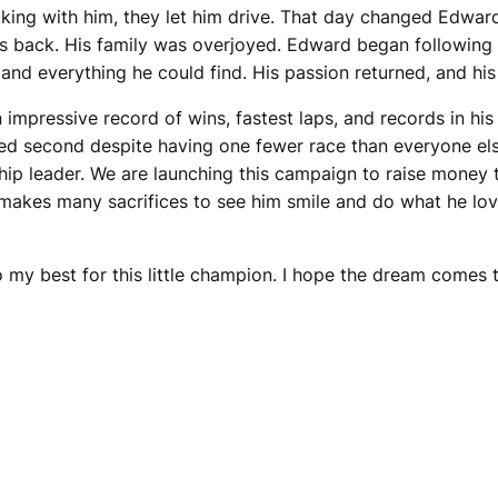
cking with him, they let him drive. That day changed Edward
s back. His family was overjoyed. Edward began following 
and everything he could find. His passion returned, and his
impressive record of wins, fastest laps, and records in his 
d second despite having one fewer race than everyone else. 
hip leader. We are launching this campaign to raise money 
d makes many sacrifices to see him smile and do what he lov
 my best for this little champion. I hope the dream comes 