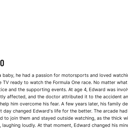
NO
 baby, he had a passion for motorsports and loved watching
the TV ready to watch the Formula One race. No matter what
ctice and the supporting events. At age 4, Edward was invol
ly affected, and the doctor attributed it to the accident an
 help him overcome his fear. A few years later, his family 
at day changed Edward's life for the better. The arcade had
used to join them and stayed outside watching, as the thick
, laughing loudly. At that moment, Edward changed his mind