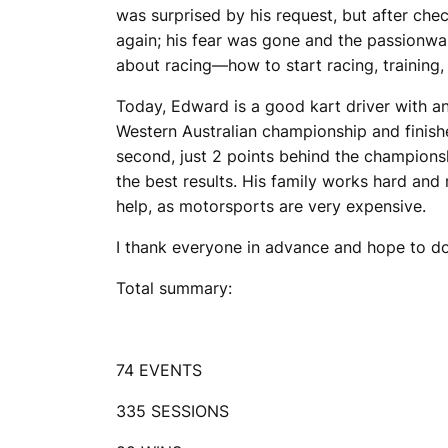
was surprised by his request, but after che
again; his fear was gone and the passionwa
about racing—how to start racing, training, 
Today, Edward is a good kart driver with an 
Western Australian championship and finishe
second, just 2 points behind the champions
the best results. His family works hard an
help, as motorsports are very expensive.
I thank everyone in advance and hope to do
Total summary:
74 EVENTS
335 SESSIONS