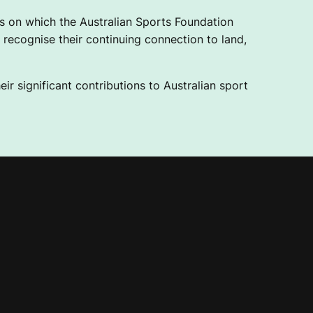
 on which the Australian Sports Foundation
recognise their continuing connection to land,
ir significant contributions to Australian sport