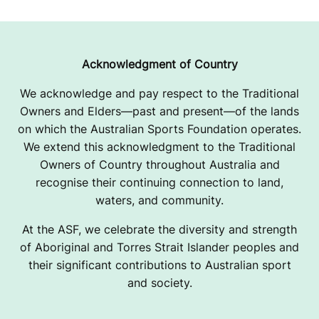
P
E
Acknowledgment of Country
We acknowledge and pay respect to the Traditional
Owners and Elders—past and present—of the lands
on which the Australian Sports Foundation operates.
We extend this acknowledgment to the Traditional
Owners of Country throughout Australia and
recognise their continuing connection to land,
waters, and community.
At the ASF, we celebrate the diversity and strength
of Aboriginal and Torres Strait Islander peoples and
their significant contributions to Australian sport
and society.