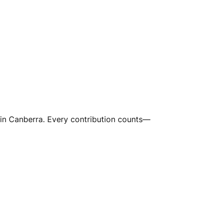
in Canberra. Every contribution counts—