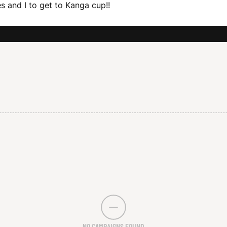
 and I to get to Kanga cup!!
NO CAMPAIGNS FOUND