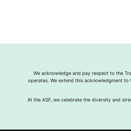
We acknowledge and pay respect to the Tra
operates. We extend this acknowledgment to th
At the ASF, we celebrate the diversity and stre