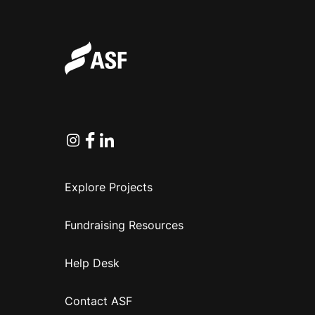
Instagram
Facebook
Linkedin
Explore Projects
Fundraising Resources
Help Desk
Contact ASF