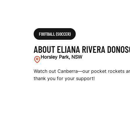
FOOTBALL (SOCCER)
ABOUT ELIANA RIVERA DONOS
Horsley Park, NSW
Watch out Canberra—our pocket rockets are
thank you for your support!