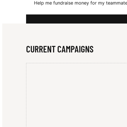
Help me fundraise money for my teammates
A
R
CURRENT CAMPAIGNS
I
V
E