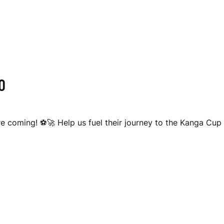
O
 coming! ⚽🚀 Help us fuel their journey to the Kanga Cup 