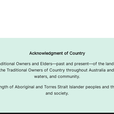
Acknowledgment of Country
ditional Owners and Elders—past and present—of the lands
e Traditional Owners of Country throughout Australia and 
waters, and community.
ngth of Aboriginal and Torres Strait Islander peoples and the
and society.