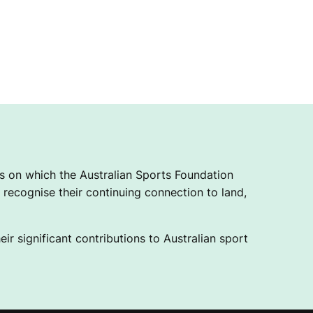
 on which the Australian Sports Foundation
recognise their continuing connection to land,
ir significant contributions to Australian sport