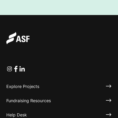
Instagram
Facebook
Linkedin
Explore Projects
Fundraising Resources
Help Desk