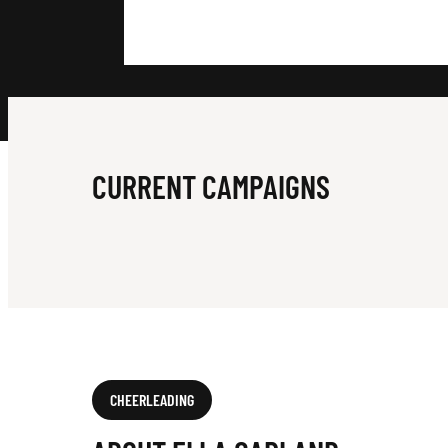
A
R
L
CURRENT CAMPAIGNS
A
N
CHEERLEADING
D