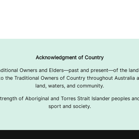
Acknowledgment of Country
ditional Owners and Elders—past and present—of the lands
 the Traditional Owners of Country throughout Australia a
land, waters, and community.
trength of Aboriginal and Torres Strait Islander peoples and 
sport and society.