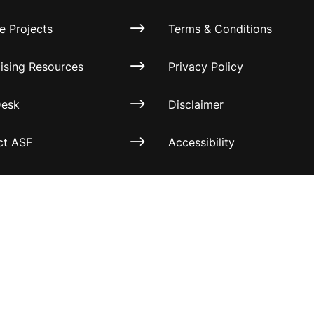
e Projects
Terms & Conditions
ising Resources
Privacy Policy
Desk
Disclaimer
ct ASF
Accessibility
Information for relatives a
other associates
Official Documents
 All rights reserved.