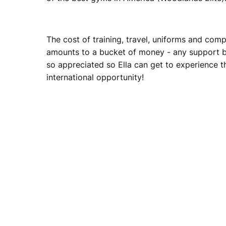
The cost of training, travel, uniforms and comp
amounts to a bucket of money - any support bi
so appreciated so Ella can get to experience t
international opportunity!