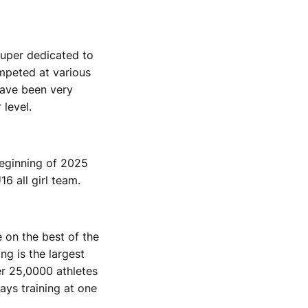
super dedicated to
ompeted at various
have been very
 level.
beginning of 2025
6 all girl team.
e on the best of the
ng is the largest
er 25,0000 athletes
ays training at one
.