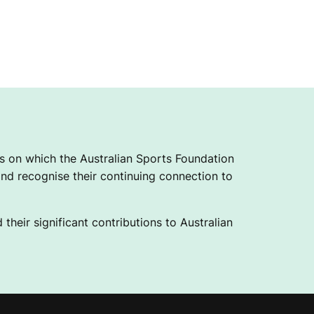
 on which the Australian Sports Foundation
nd recognise their continuing connection to
their significant contributions to Australian