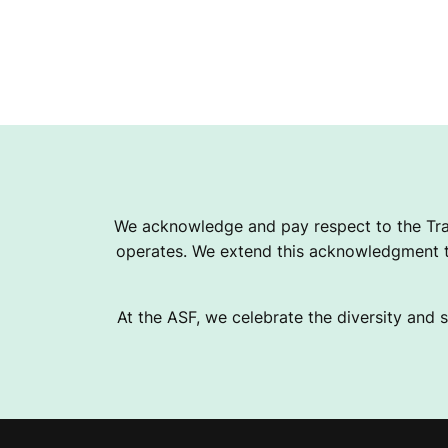
We acknowledge and pay respect to the Tra
operates. We extend this acknowledgment to
At the ASF, we celebrate the diversity and s