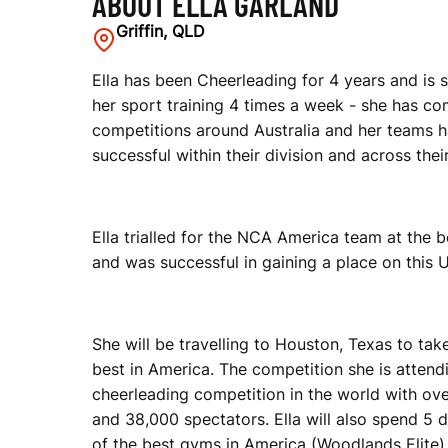
ABOUT ELLA GARLAND
Griffin, QLD
Ella has been Cheerleading for 4 years and is 
her sport training 4 times a week - she has c
competitions around Australia and her teams 
successful within their division and across their
Ella trialled for the NCA America team at the 
and was successful in gaining a place on this U1
She will be travelling to Houston, Texas to tak
best in America. The competition she is attendi
cheerleading competition in the world with ov
and 38,000 spectators. Ella will also spend 5 d
of the best gyms in America (Woodlands Elite)