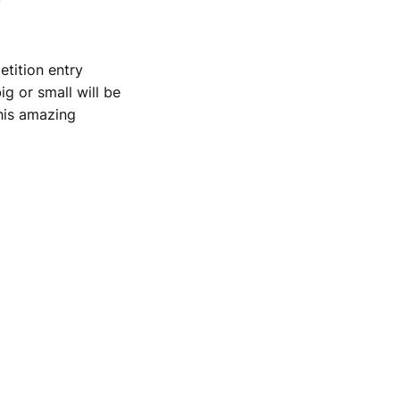
etition entry
g or small will be
his amazing