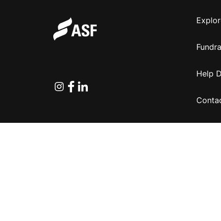
Explor
Fundra
Help 
Instagram
Facebook
Linkedin
Conta
Copyright © 2026 Australian Sports Foundation.