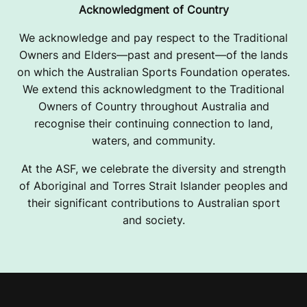
Acknowledgment of Country
We acknowledge and pay respect to the Traditional
Owners and Elders—past and present—of the lands
on which the Australian Sports Foundation operates.
We extend this acknowledgment to the Traditional
Owners of Country throughout Australia and
recognise their continuing connection to land,
waters, and community.
At the ASF, we celebrate the diversity and strength
of Aboriginal and Torres Strait Islander peoples and
their significant contributions to Australian sport
and society.