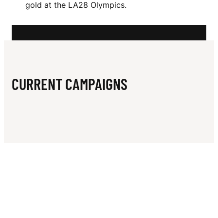
N
gold at the LA28 Olympics.
T
S
CURRENT CAMPAIGNS