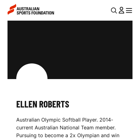
Skip to main content
Skip to main navigation
U
MENU
MENU
T
E
I
L
L
L
N
E
A
V
N
I
R
G
O
ELLEN ROBERTS
A
B
T
Australian Olympic Softball Player. 2014-
I
E
current Australian National Team member.
O
R
Pursuing to become a 2x Olympian and win