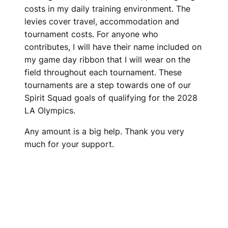
costs in my daily training environment. The
levies cover travel, accommodation and
tournament costs. For anyone who
contributes, I will have their name included on
my game day ribbon that I will wear on the
field throughout each tournament. These
tournaments are a step towards one of our
Spirit Squad goals of qualifying for the 2028
LA Olympics.
Any amount is a big help. Thank you very
much for your support.