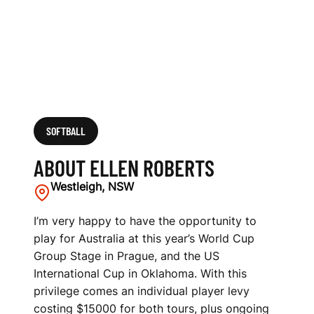
SOFTBALL
ABOUT ELLEN ROBERTS
Westleigh, NSW
I’m very happy to have the opportunity to
play for Australia at this year’s World Cup
Group Stage in Prague, and the US
International Cup in Oklahoma. With this
privilege comes an individual player levy
costing $15000 for both tours, plus ongoing