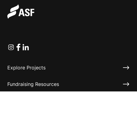
Instagram
Facebook
Linkedin
Explore Projects
Fundraising Resources
Help Desk
Contact ASF