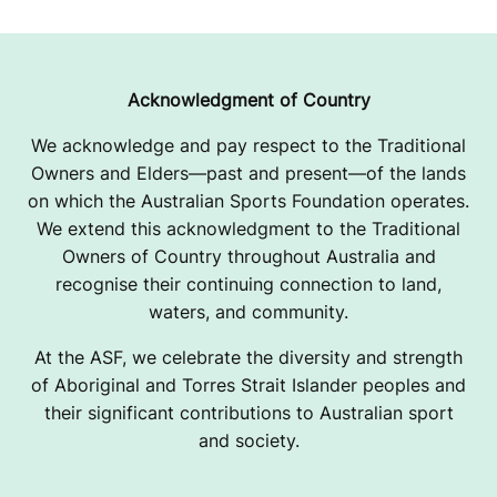
Acknowledgment of Country
We acknowledge and pay respect to the Traditional
Owners and Elders—past and present—of the lands
on which the Australian Sports Foundation operates.
We extend this acknowledgment to the Traditional
Owners of Country throughout Australia and
recognise their continuing connection to land,
waters, and community.
At the ASF, we celebrate the diversity and strength
of Aboriginal and Torres Strait Islander peoples and
their significant contributions to Australian sport
and society.