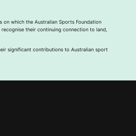
 on which the Australian Sports Foundation
recognise their continuing connection to land,
ir significant contributions to Australian sport