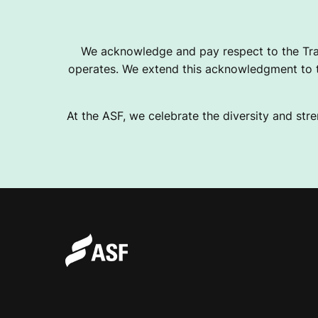
We acknowledge and pay respect to the Tra
operates. We extend this acknowledgment to th
At the ASF, we celebrate the diversity and stre