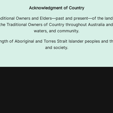
Acknowledgment of Country
ditional Owners and Elders—past and present—of the lands
e Traditional Owners of Country throughout Australia and 
waters, and community.
ngth of Aboriginal and Torres Strait Islander peoples and the
and society.