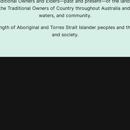
ditional Owners and Elders—past and present—of the lands
e Traditional Owners of Country throughout Australia and 
waters, and community.
ngth of Aboriginal and Torres Strait Islander peoples and the
and society.