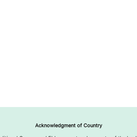
Acknowledgment of Country