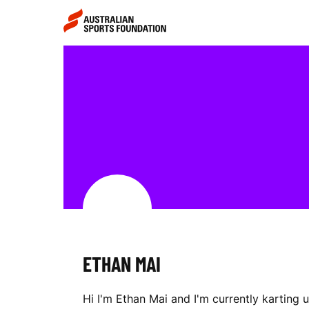
Skip to main content
Skip to main navigation
E
T
H
A
ETHAN MAI
N
Hi I'm Ethan Mai and I'm currently karting