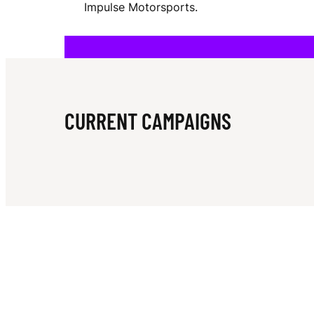
Impulse Motorsports.
M
A
CURRENT CAMPAIGNS
I