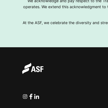
We acknowledge and pay respect to the Tra
operates. We extend this acknowledgment to th
At the ASF, we celebrate the diversity and stre
Instagram
Facebook
Linkedin