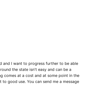
 and I want to progress further to be able
around the state isn't easy and can be a
hing comes at a cost and at some point in the
 put to good use. You can send me a message