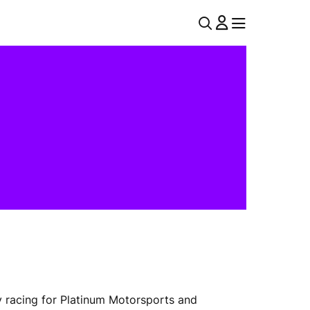
U
MENU
MENU
T
I
L
N
A
V
y racing for Platinum Motorsports and