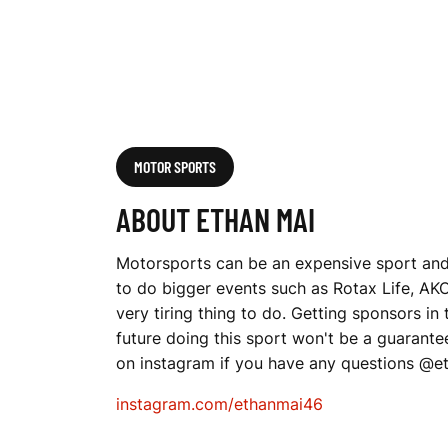
MOTOR SPORTS
ABOUT ETHAN MAI
Motorsports can be an expensive sport and 
to do bigger events such as Rotax Life, AKC 
very tiring thing to do. Getting sponsors in
future doing this sport won't be a guarant
on instagram if you have any questions @
instagram.com/ethanmai46