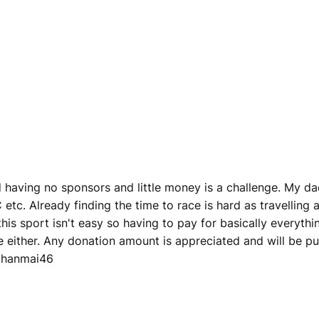
having no sponsors and little money is a challenge. My dad
etc. Already finding the time to race is hard as travelling 
 this sport isn't easy so having to pay for basically everyt
ee either. Any donation amount is appreciated and will be
ethanmai46