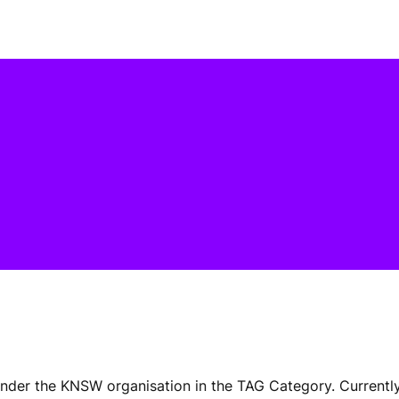
 under the KNSW organisation in the TAG Category. Currentl