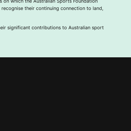
 on which the Australian Sports Foundation
recognise their continuing connection to land,
ir significant contributions to Australian sport