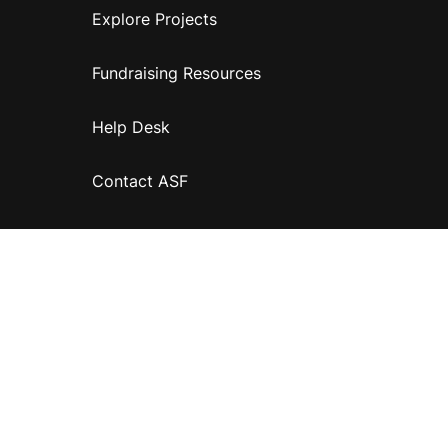
Explore Projects
Fundraising Resources
Help Desk
Contact ASF
Terms & Conditions
Privacy Policy
Disclaimer
Accessibility