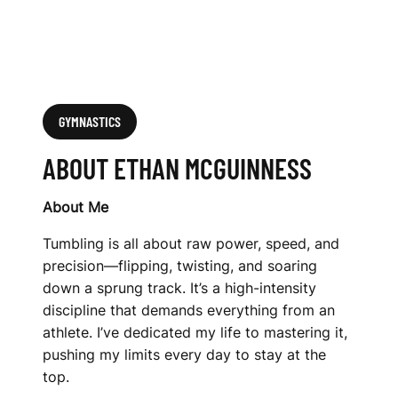
GYMNASTICS
ABOUT ETHAN MCGUINNESS
About Me
Tumbling is all about raw power, speed, and
precision—flipping, twisting, and soaring
down a sprung track. It’s a high-intensity
discipline that demands everything from an
athlete. I’ve dedicated my life to mastering it,
pushing my limits every day to stay at the
top.