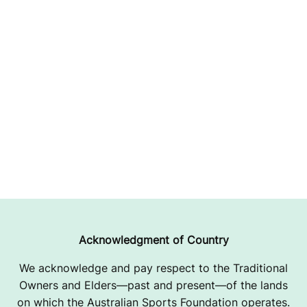
Acknowledgment of Country
We acknowledge and pay respect to the Traditional
Owners and Elders—past and present—of the lands
on which the Australian Sports Foundation operates.