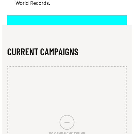
N
World Records.
N
N
E
S
CURRENT CAMPAIGNS
S
NO CAMPAIGNS FOUND