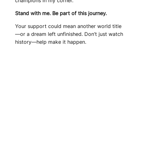
champions in my corner.
Stand with me. Be part of this journey.
Your support could mean another world title
—or a dream left unfinished. Don’t just watch
history—help make it happen.