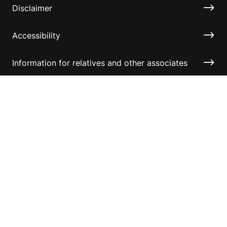
Disclaimer
Accessibility
Information for relatives and other associates
Official Documents