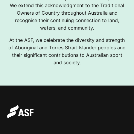
We extend this acknowledgment to the Traditional
Owners of Country throughout Australia and
recognise their continuing connection to land,
waters, and community.
At the ASF, we celebrate the diversity and strength
of Aboriginal and Torres Strait Islander peoples and
their significant contributions to Australian sport
and society.