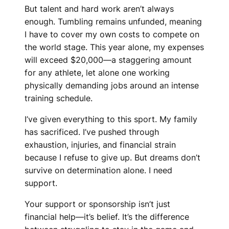
But talent and hard work aren’t always
enough. Tumbling remains unfunded, meaning
I have to cover my own costs to compete on
the world stage. This year alone, my expenses
will exceed $20,000—a staggering amount
for any athlete, let alone one working
physically demanding jobs around an intense
training schedule.
I’ve given everything to this sport. My family
has sacrificed. I’ve pushed through
exhaustion, injuries, and financial strain
because I refuse to give up. But dreams don’t
survive on determination alone. I need
support.
Your support or sponsorship isn’t just
financial help—it’s belief. It’s the difference