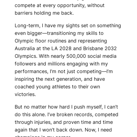
compete at every opportunity, without
barriers holding me back.
Long-term, I have my sights set on something
even bigger—transitioning my skills to
Olympic floor routines and representing
Australia at the LA 2028 and Brisbane 2032
Olympics. With nearly 500,000 social media
followers and millions engaging with my
performances, I’m not just competing—I’m
inspiring the next generation, and have
coached young athletes to their own
victories.
But no matter how hard I push myself, I can’t
do this alone. I’ve broken records, competed
through injuries, and proven time and time
again that I won’t back down. Now, I need