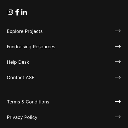
Instagram
Facebook
Linkedin
Explore Projects
Fundraising Resources
Help Desk
Contact ASF
Terms & Conditions
Privacy Policy