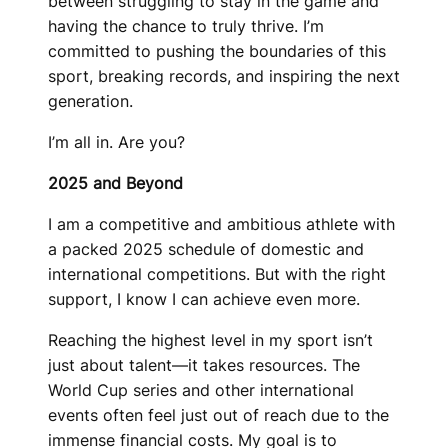
between struggling to stay in the game and
having the chance to truly thrive. I’m
committed to pushing the boundaries of this
sport, breaking records, and inspiring the next
generation.
I’m all in. Are you?
2025 and Beyond
I am a competitive and ambitious athlete with
a packed 2025 schedule of domestic and
international competitions. But with the right
support, I know I can achieve even more.
Reaching the highest level in my sport isn’t
just about talent—it takes resources. The
World Cup series and other international
events often feel just out of reach due to the
immense financial costs. My goal is to