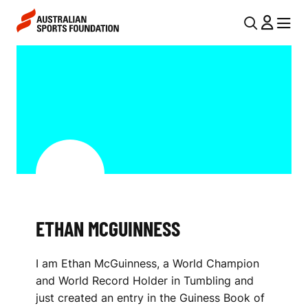
Skip to main content
Skip to main navigation
U
MENU
MENU
T
E
I
T
L
H
N
A
A
V
N
I
M
G
C
ETHAN MCGUINNESS
A
G
T
I am Ethan McGuinness, a World Champion
I
U
and World Record Holder in Tumbling and
O
I
just created an entry in the Guiness Book of