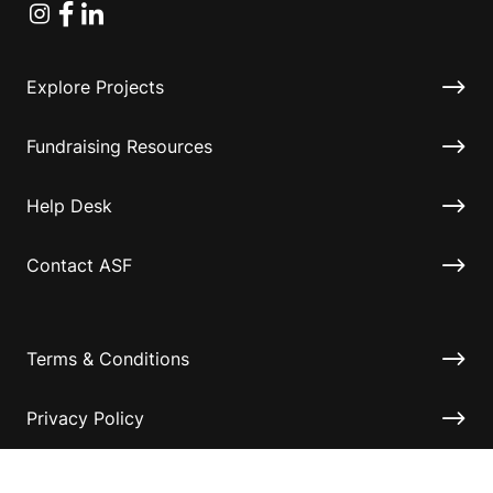
Instagram
Facebook
Linkedin
Explore Projects
Fundraising Resources
Help Desk
Contact ASF
Terms & Conditions
Privacy Policy
Disclaimer