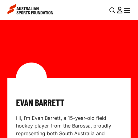
Skip to main content
Skip to main navigation
U
MENU
MENU
T
E
I
V
L
A
N
N
A
V
B
I
A
G
R
EVAN BARRETT
A
R
T
Hi, I’m Evan Barrett, a 15-year-old field
I
E
hockey player from the Barossa, proudly
O
T
representing both South Australia and