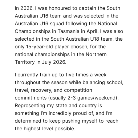
In 2026, I was honoured to captain the South
Australian U16 team and was selected in the
Australian U16 squad following the National
Championships in Tasmania in April. I was also
selected in the South Australian U18 team, the
only 15-year-old player chosen, for the
national championships in the Northern
Territory in July 2026.
I currently train up to five times a week
throughout the season while balancing school,
travel, recovery, and competition
commitments (usually 2-3 games/weekend).
Representing my state and country is
something I’m incredibly proud of, and I’m
determined to keep pushing myself to reach
the highest level possible.