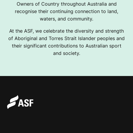
Owners of Country throughout Australia and
recognise their continuing connection to land,
waters, and community.
At the ASF, we celebrate the diversity and strength
of Aboriginal and Torres Strait Islander peoples and
their significant contributions to Australian sport
and society.