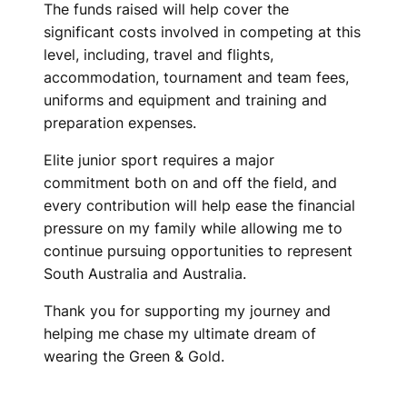
The funds raised will help cover the
significant costs involved in competing at this
level, including, travel and flights,
accommodation, tournament and team fees,
uniforms and equipment and training and
preparation expenses.
Elite junior sport requires a major
commitment both on and off the field, and
every contribution will help ease the financial
pressure on my family while allowing me to
continue pursuing opportunities to represent
South Australia and Australia.
Thank you for supporting my journey and
helping me chase my ultimate dream of
wearing the Green & Gold.