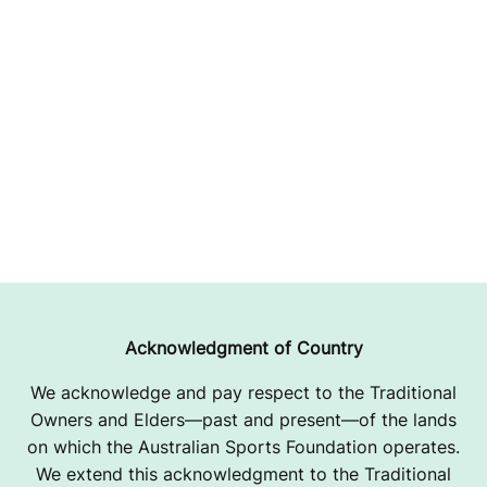
Acknowledgment of Country
We acknowledge and pay respect to the Traditional
Owners and Elders—past and present—of the lands
on which the Australian Sports Foundation operates.
We extend this acknowledgment to the Traditional