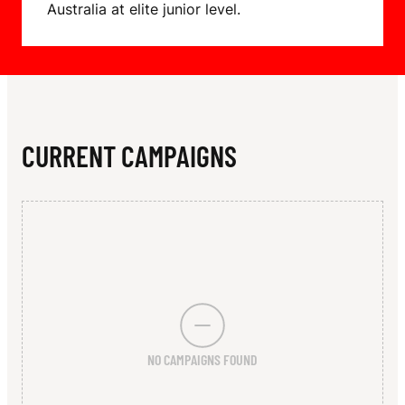
N
Australia at elite junior level.
T
CURRENT CAMPAIGNS
NO CAMPAIGNS FOUND