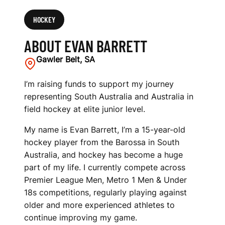
HOCKEY
ABOUT EVAN BARRETT
Gawler Belt, SA
I’m raising funds to support my journey
representing South Australia and Australia in
field hockey at elite junior level.
My name is Evan Barrett, I’m a 15-year-old
hockey player from the Barossa in South
Australia, and hockey has become a huge
part of my life. I currently compete across
Premier League Men, Metro 1 Men & Under
18s competitions, regularly playing against
older and more experienced athletes to
continue improving my game.