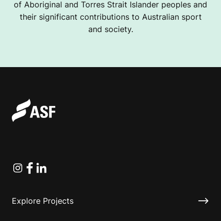
of Aboriginal and Torres Strait Islander peoples and
their significant contributions to Australian sport
and society.
Instagram
Facebook
Linkedin
Explore Projects