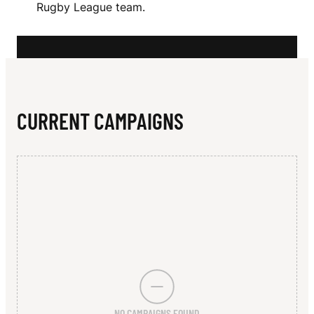
N
Rugby League team.
K
CURRENT CAMPAIGNS
NO CAMPAIGNS FOUND