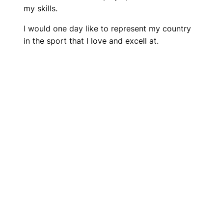
my skills.
I would one day like to represent my country
in the sport that I love and excell at.