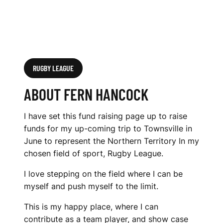
RUGBY LEAGUE
ABOUT FERN HANCOCK
I have set this fund raising page up to raise
funds for my up-coming trip to Townsville in
June to represent the Northern Territory In my
chosen field of sport, Rugby League.
I love stepping on the field where I can be
myself and push myself to the limit.
This is my happy place, where I can
contribute as a team player, and show case