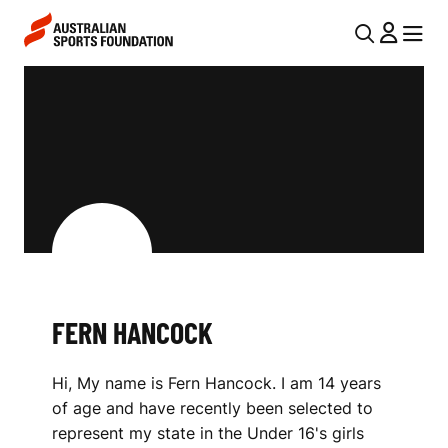
Skip to main content
Skip to main navigation
U
MENU
MENU
T
F
I
E
L
R
N
N
A
V
H
I
A
G
N
FERN HANCOCK
A
C
T
Hi, My name is Fern Hancock. I am 14 years
I
O
of age and have recently been selected to
O
C
represent my state in the Under 16's girls