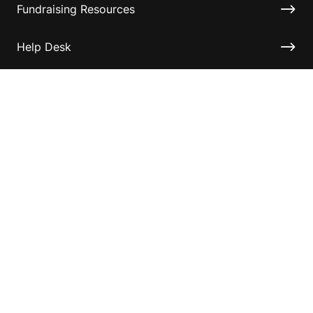
Fundraising Resources
Help Desk
Contact ASF
Terms & Conditions
Privacy Policy
Disclaimer
Accessibility
Information for relatives and other associates