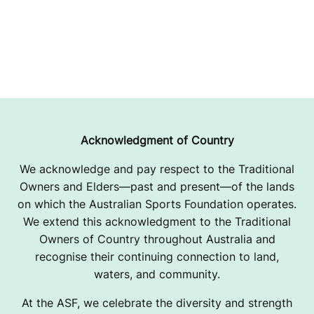
Acknowledgment of Country
We acknowledge and pay respect to the Traditional
Owners and Elders—past and present—of the lands
on which the Australian Sports Foundation operates.
We extend this acknowledgment to the Traditional
Owners of Country throughout Australia and
recognise their continuing connection to land,
waters, and community.
At the ASF, we celebrate the diversity and strength