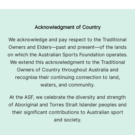
Acknowledgment of Country
We acknowledge and pay respect to the Traditional
Owners and Elders—past and present—of the lands
on which the Australian Sports Foundation operates.
We extend this acknowledgment to the Traditional
Owners of Country throughout Australia and
recognise their continuing connection to land,
waters, and community.
At the ASF, we celebrate the diversity and strength
of Aboriginal and Torres Strait Islander peoples and
their significant contributions to Australian sport
and society.