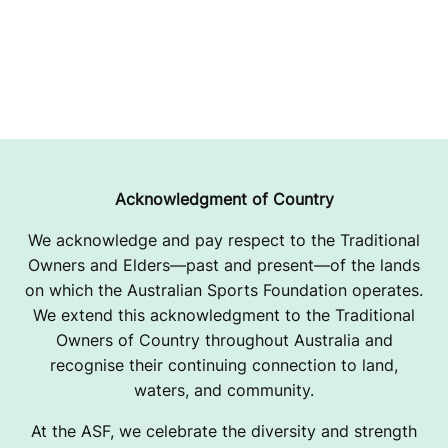
Acknowledgment of Country
We acknowledge and pay respect to the Traditional
Owners and Elders—past and present—of the lands
on which the Australian Sports Foundation operates.
We extend this acknowledgment to the Traditional
Owners of Country throughout Australia and
recognise their continuing connection to land,
waters, and community.
At the ASF, we celebrate the diversity and strength