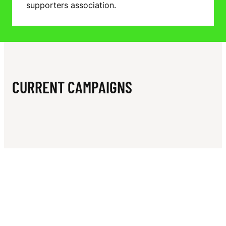
N
supporters association.
P
P
O
R
CURRENT CAMPAIGNS
T
E
R
S
A
S
S