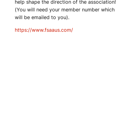
help shape the direction of the association!
(You will need your member number which
will be emailed to you).
https://www.fsaaus.com/