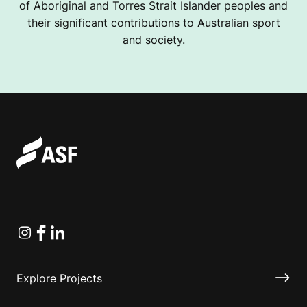
of Aboriginal and Torres Strait Islander peoples and
their significant contributions to Australian sport
and society.
Instagram
Facebook
Linkedin
Explore Projects