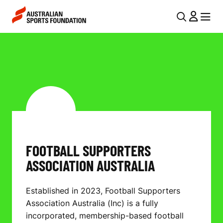
Skip to main content
Skip to main navigation
U
MENU
MENU
T
F
I
O
L
O
N
T
A
V
B
I
A
FOOTBALL SUPPORTERS
G
L
ASSOCIATION AUSTRALIA
A
L
T
Established in 2023, Football Supporters
I
S
Association Australia (Inc) is a fully
O
U
incorporated, membership-based football