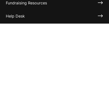
Fundraising Resources
Help Desk
Contact ASF
Terms & Conditions
Privacy Policy
Disclaimer
Accessibility
Information for relatives and other associates