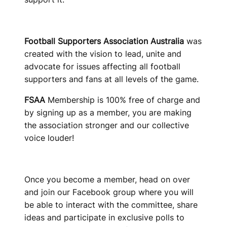
T
R
Football Supporters Association Australia
was
A
created with the vision to lead, unite and
L
advocate for issues affecting all football
supporters and fans at all levels of the game.
I
FSAA
Membership is 100% free of charge and
A
by signing up as a member, you are making
the association stronger and our collective
voice louder!
Once you become a member, head on over
and join our Facebook group where you will
be able to interact with the committee, share
ideas and participate in exclusive polls to