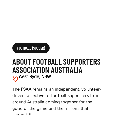
O
C
I
A
T
FOOTBALL (SOCCER)
I
ABOUT FOOTBALL SUPPORTERS
O
ASSOCIATION AUSTRALIA
N
West Ryde, NSW
A
The
FSAA
remains an independent, volunteer-
driven collective of football supporters from
U
around Australia coming together for the
S
good of the game and the millions that
support it.