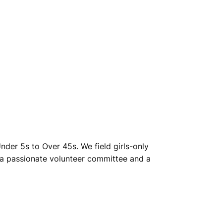
Under 5s to Over 45s. We field girls-only
 a passionate volunteer committee and a