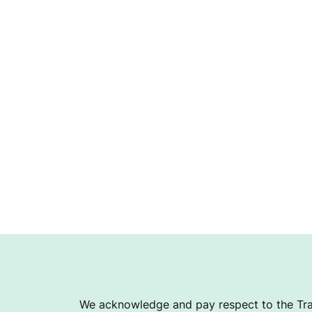
We acknowledge and pay respect to the Tra