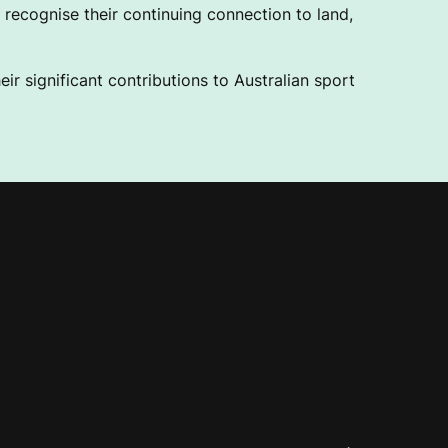
recognise their continuing connection to land,
ir significant contributions to Australian sport