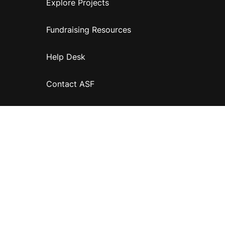
Explore Projects
Fundraising Resources
Help Desk
Contact ASF
Terms & Conditions
Privacy Policy
Disclaimer
Accessibility