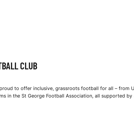
TBALL CLUB
roud to offer inclusive, grassroots football for all – from 
s in the St George Football Association, all supported by