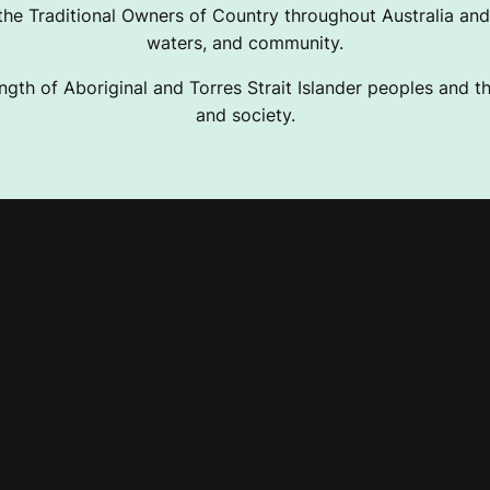
e Traditional Owners of Country throughout Australia and 
waters, and community.
ngth of Aboriginal and Torres Strait Islander peoples and the
and society.