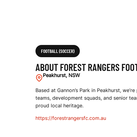
T
B
A
FOOTBALL (SOCCER)
ABOUT FOREST RANGERS FOO
L
Peakhurst, NSW
Based at Gannon’s Park in Peakhurst, we’re p
teams, development squads, and senior team
L
proud local heritage.
https://forestrangersfc.com.au
C