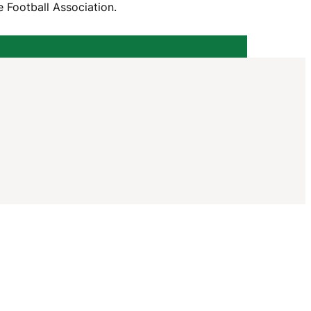
I
 Football Association.
G
A
T
I
O
N