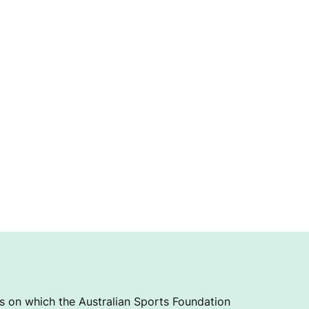
 on which the Australian Sports Foundation