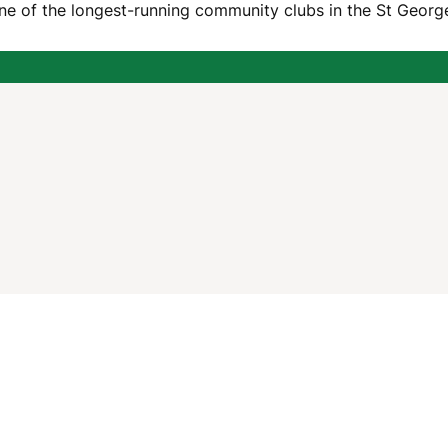
one of the longest-running community clubs in the St George