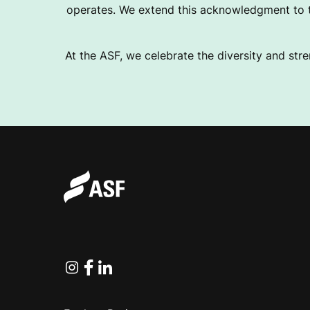
operates. We extend this acknowledgment to th
At the ASF, we celebrate the diversity and stre
Instagram
Facebook
Linkedin