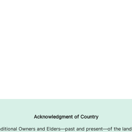
Acknowledgment of Country
ditional Owners and Elders—past and present—of the lands