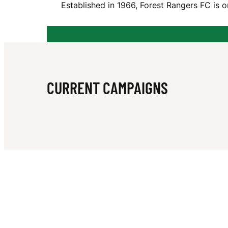
Established in 1966, Forest Rangers FC is 
T
R
CURRENT CAMPAIGNS
A
N
G