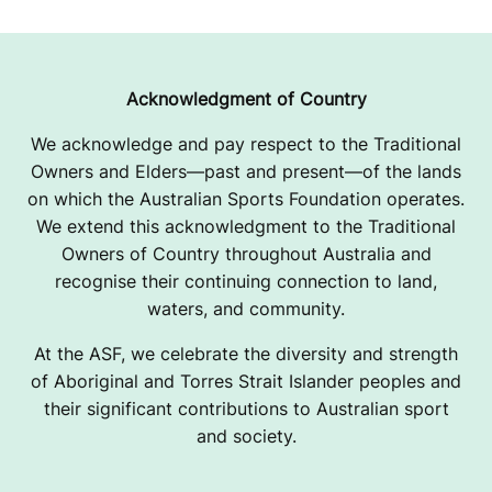
Acknowledgment of Country
We acknowledge and pay respect to the Traditional
Owners and Elders—past and present—of the lands
on which the Australian Sports Foundation operates.
We extend this acknowledgment to the Traditional
Owners of Country throughout Australia and
recognise their continuing connection to land,
waters, and community.
At the ASF, we celebrate the diversity and strength
of Aboriginal and Torres Strait Islander peoples and
their significant contributions to Australian sport
and society.