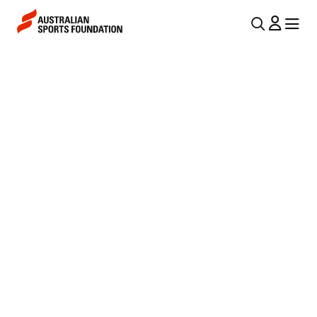
Skip to main content
Skip to main navigation
U
MENU
MENU
T
F
I
O
L
R
N
E
A
V
S
I
T
G
D
A
I
T
I
S
O
T