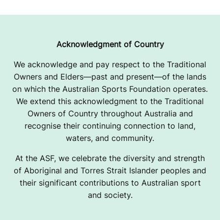
Acknowledgment of Country
We acknowledge and pay respect to the Traditional
Owners and Elders—past and present—of the lands
on which the Australian Sports Foundation operates.
We extend this acknowledgment to the Traditional
Owners of Country throughout Australia and
recognise their continuing connection to land,
waters, and community.
At the ASF, we celebrate the diversity and strength
of Aboriginal and Torres Strait Islander peoples and
their significant contributions to Australian sport
and society.