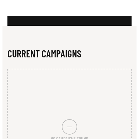
N
T
G
I
A
CURRENT CAMPAIGNS
N
T
S
NO CAMPAIGNS FOUND