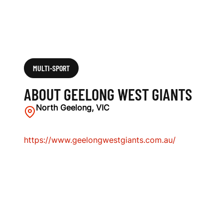
MULTI-SPORT
ABOUT GEELONG WEST GIANTS
North Geelong, VIC
https://www.geelongwestgiants.com.au/