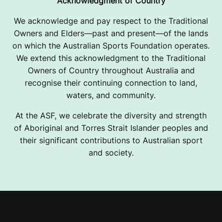
Acknowledgment of Country
We acknowledge and pay respect to the Traditional
Owners and Elders—past and present—of the lands
on which the Australian Sports Foundation operates.
We extend this acknowledgment to the Traditional
Owners of Country throughout Australia and
recognise their continuing connection to land,
waters, and community.
At the ASF, we celebrate the diversity and strength
of Aboriginal and Torres Strait Islander peoples and
their significant contributions to Australian sport
and society.