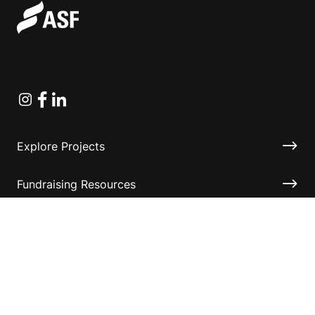
Instagram
Facebook
Linkedin
Explore Projects
Fundraising Resources
Help Desk
Contact ASF