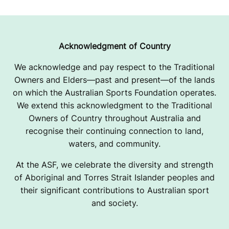
Acknowledgment of Country
We acknowledge and pay respect to the Traditional
Owners and Elders—past and present—of the lands
on which the Australian Sports Foundation operates.
We extend this acknowledgment to the Traditional
Owners of Country throughout Australia and
recognise their continuing connection to land,
waters, and community.
At the ASF, we celebrate the diversity and strength
of Aboriginal and Torres Strait Islander peoples and
their significant contributions to Australian sport
and society.