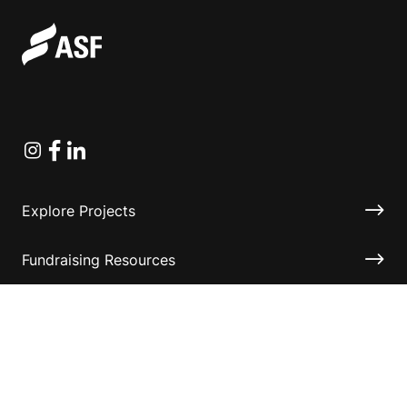
Instagram
Facebook
Linkedin
Explore Projects
Fundraising Resources
Help Desk
Contact ASF