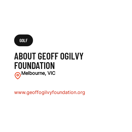
GOLF
ABOUT GEOFF OGILVY
FOUNDATION
Melbourne, VIC
www.geoffogilvyfoundation.org