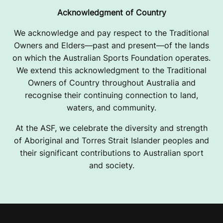
Acknowledgment of Country
We acknowledge and pay respect to the Traditional
Owners and Elders—past and present—of the lands
on which the Australian Sports Foundation operates.
We extend this acknowledgment to the Traditional
Owners of Country throughout Australia and
recognise their continuing connection to land,
waters, and community.
At the ASF, we celebrate the diversity and strength
of Aboriginal and Torres Strait Islander peoples and
their significant contributions to Australian sport
and society.