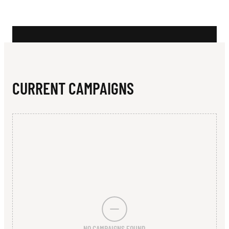
N
Y
F
O
U
CURRENT CAMPAIGNS
N
D
A
T
I
O
N
NO CAMPAIGNS FOUND