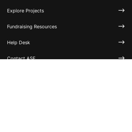
Explore Projects
Fundraising Resources
Help Desk
Contact ASF
Terms & Conditions
Privacy Policy
Disclaimer
Accessibility