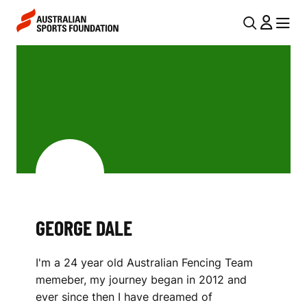
Skip to main content
Skip to main navigation
U
MENU
MENU
T
G
I
E
L
O
N
R
A
V
G
I
E
G
D
GEORGE DALE
A
A
T
I'm a 24 year old Australian Fencing Team
I
L
memeber, my journey began in 2012 and
O
E
ever since then I have dreamed of