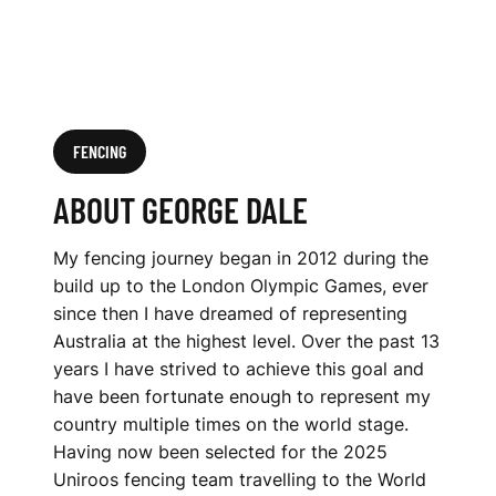
FENCING
ABOUT GEORGE DALE
My fencing journey began in 2012 during the
build up to the London Olympic Games, ever
since then I have dreamed of representing
Australia at the highest level. Over the past 13
years I have strived to achieve this goal and
have been fortunate enough to represent my
country multiple times on the world stage.
Having now been selected for the 2025
Uniroos fencing team travelling to the World