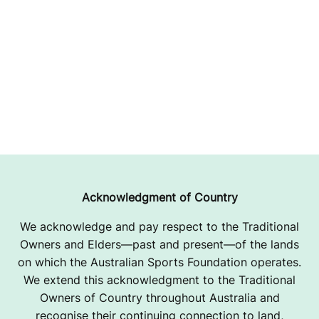
Acknowledgment of Country
We acknowledge and pay respect to the Traditional
Owners and Elders—past and present—of the lands
on which the Australian Sports Foundation operates.
We extend this acknowledgment to the Traditional
Owners of Country throughout Australia and
recognise their continuing connection to land,