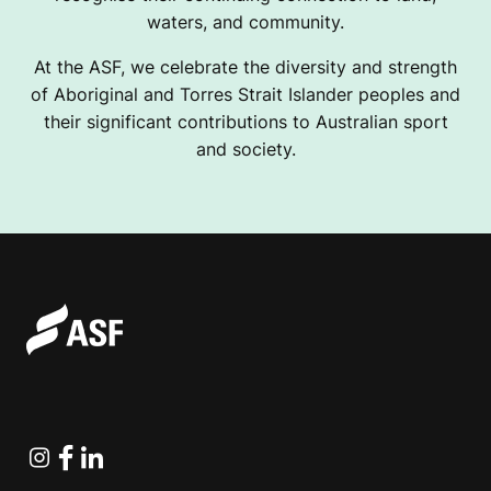
waters, and community.
At the ASF, we celebrate the diversity and strength
of Aboriginal and Torres Strait Islander peoples and
their significant contributions to Australian sport
and society.
Instagram
Facebook
Linkedin