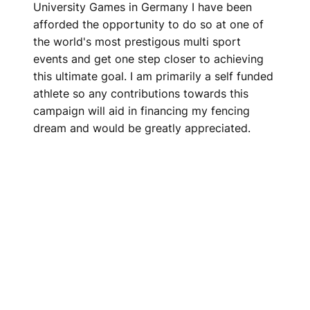
University Games in Germany I have been
afforded the opportunity to do so at one of
the world's most prestigous multi sport
events and get one step closer to achieving
this ultimate goal. I am primarily a self funded
athlete so any contributions towards this
campaign will aid in financing my fencing
dream and would be greatly appreciated.