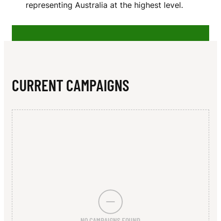
N
representing Australia at the highest level.
CURRENT CAMPAIGNS
NO CAMPAIGNS FOUND