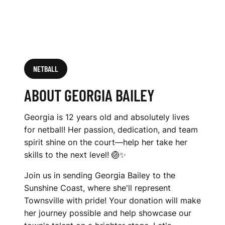
NETBALL
ABOUT GEORGIA BAILEY
Georgia is 12 years old and absolutely lives
for netball! Her passion, dedication, and team
spirit shine on the court—help her take her
skills to the next level! 🏐✨
Join us in sending Georgia Bailey to the
Sunshine Coast, where she'll represent
Townsville with pride! Your donation will make
her journey possible and help showcase our