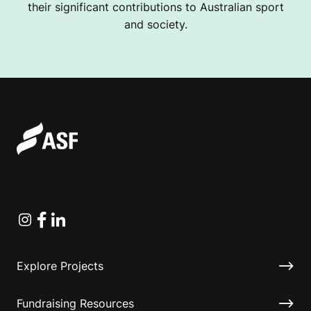
their significant contributions to Australian sport
and society.
Instagram
Facebook
Linkedin
Explore Projects
Fundraising Resources