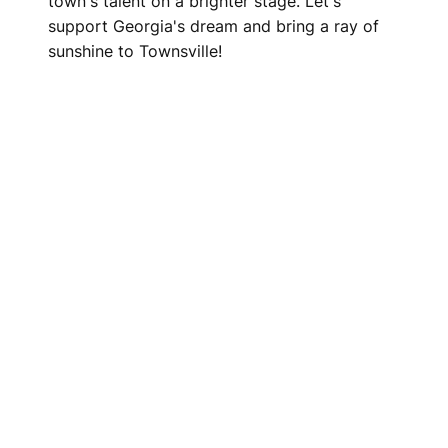
town's talent on a brighter stage. Let's
support Georgia's dream and bring a ray of
sunshine to Townsville!