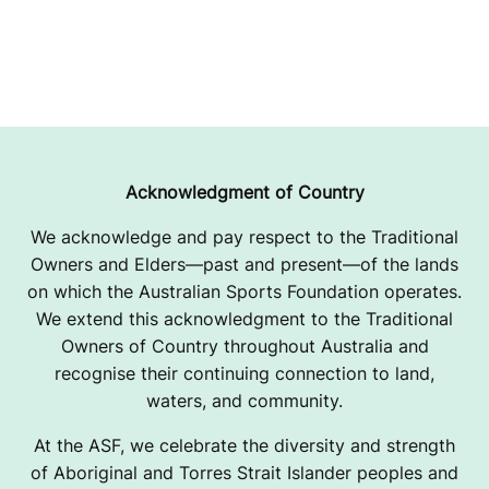
Acknowledgment of Country
We acknowledge and pay respect to the Traditional
Owners and Elders—past and present—of the lands
on which the Australian Sports Foundation operates.
We extend this acknowledgment to the Traditional
Owners of Country throughout Australia and
recognise their continuing connection to land,
waters, and community.
At the ASF, we celebrate the diversity and strength
of Aboriginal and Torres Strait Islander peoples and