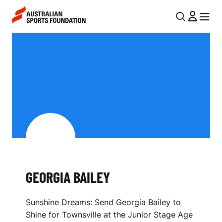
Skip to main content
Skip to main navigation
U
MENU
MENU
T
G
I
E
L
O
N
R
A
V
G
I
I
G
A
A
GEORGIA BAILEY
B
T
I
A
Sunshine Dreams: Send Georgia Bailey to
O
I
Shine for Townsville at the Junior Stage Age