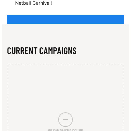
N
Netball Carnival!
L
E
Y
CURRENT CAMPAIGNS
NO CAMPAIGNS FOUND