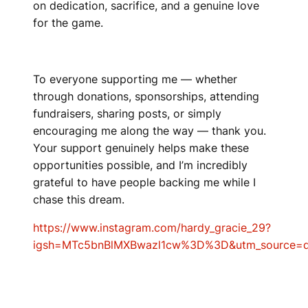
on dedication, sacrifice, and a genuine love
for the game.
To everyone supporting me — whether
through donations, sponsorships, attending
fundraisers, sharing posts, or simply
encouraging me along the way — thank you.
Your support genuinely helps make these
opportunities possible, and I’m incredibly
grateful to have people backing me while I
chase this dream.
https://www.instagram.com/hardy_gracie_29?
igsh=MTc5bnBlMXBwazl1cw%3D%3D&utm_source=q