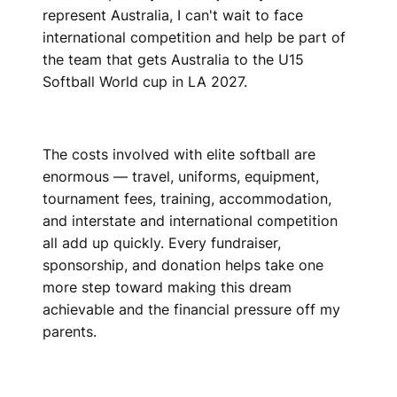
represent Australia, I can't wait to face
international competition and help be part of
the team that gets Australia to the U15
Softball World cup in LA 2027.
The costs involved with elite softball are
enormous — travel, uniforms, equipment,
tournament fees, training, accommodation,
and interstate and international competition
all add up quickly. Every fundraiser,
sponsorship, and donation helps take one
more step toward making this dream
achievable and the financial pressure off my
parents.