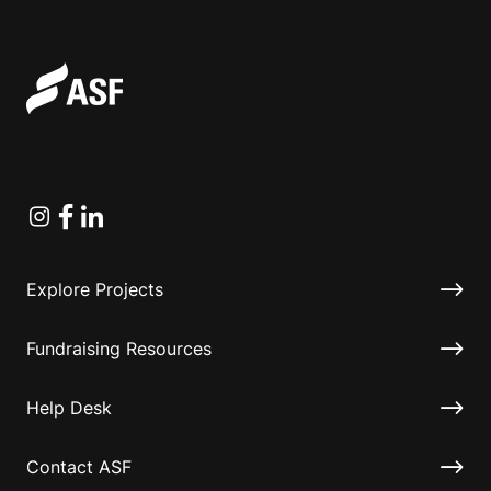
Instagram
Facebook
Linkedin
Explore Projects
Fundraising Resources
Help Desk
Contact ASF