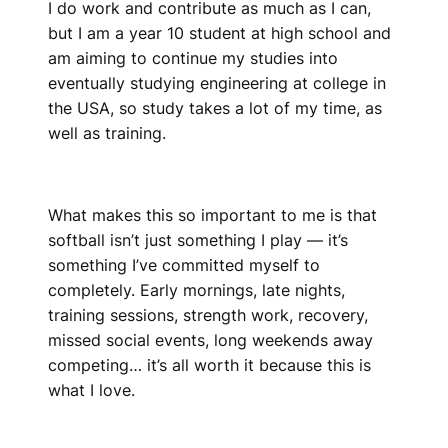
I do work and contribute as much as I can,
but I am a year 10 student at high school and
am aiming to continue my studies into
eventually studying engineering at college in
the USA, so study takes a lot of my time, as
well as training.
What makes this so important to me is that
softball isn’t just something I play — it’s
something I’ve committed myself to
completely. Early mornings, late nights,
training sessions, strength work, recovery,
missed social events, long weekends away
competing… it’s all worth it because this is
what I love.