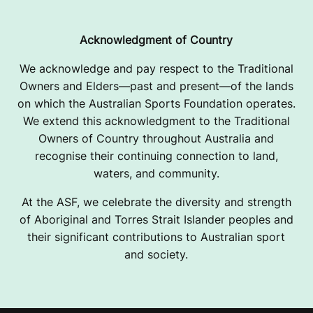
Acknowledgment of Country
We acknowledge and pay respect to the Traditional
Owners and Elders—past and present—of the lands
on which the Australian Sports Foundation operates.
We extend this acknowledgment to the Traditional
Owners of Country throughout Australia and
recognise their continuing connection to land,
waters, and community.
At the ASF, we celebrate the diversity and strength
of Aboriginal and Torres Strait Islander peoples and
their significant contributions to Australian sport
and society.