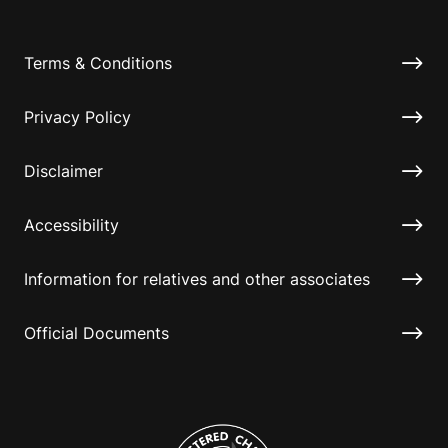
Terms & Conditions
Privacy Policy
Disclaimer
Accessibility
Information for relatives and other associates
Official Documents