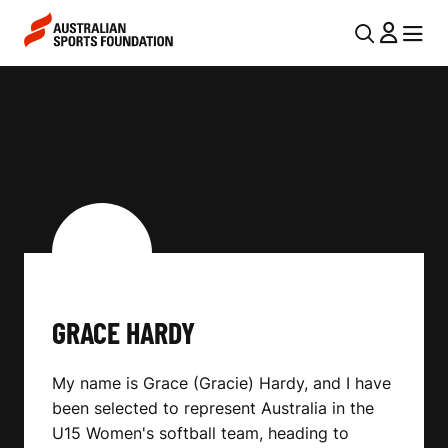
Skip to main content
Skip to main navigation
U
MENU
MENU
T
G
I
R
L
A
N
C
A
V
E
I
H
G
A
GRACE HARDY
A
R
T
My name is Grace (Gracie) Hardy, and I have
I
D
been selected to represent Australia in the
O
Y
U15 Women's softball team, heading to