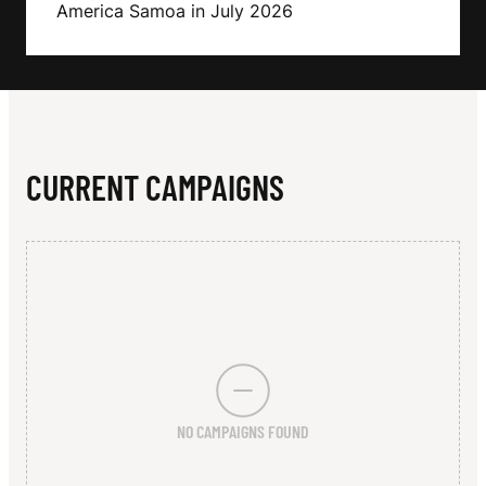
N
America Samoa in July 2026
CURRENT CAMPAIGNS
NO CAMPAIGNS FOUND