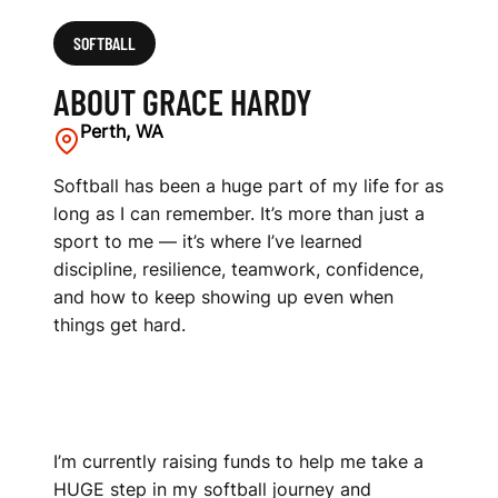
SOFTBALL
ABOUT GRACE HARDY
Perth, WA
Softball has been a huge part of my life for as
long as I can remember. It’s more than just a
sport to me — it’s where I’ve learned
discipline, resilience, teamwork, confidence,
and how to keep showing up even when
things get hard.
I’m currently raising funds to help me take a
HUGE step in my softball journey and