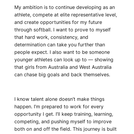
My ambition is to continue developing as an
athlete, compete at elite representative level,
and create opportunities for my future
through softball. I want to prove to myself
that hard work, consistency, and
determination can take you further than
people expect. I also want to be someone
younger athletes can look up to — showing
that girls from Australia and West Australia
can chase big goals and back themselves.
I know talent alone doesn’t make things
happen. I’m prepared to work for every
opportunity I get. I’ll keep training, learning,
competing, and pushing myself to improve
both on and off the field. This journey is built