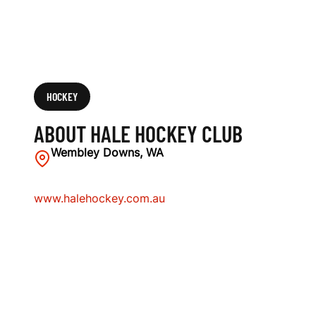
HOCKEY
ABOUT HALE HOCKEY CLUB
Wembley Downs, WA
www.halehockey.com.au