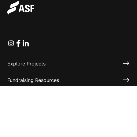
Instagram
Facebook
Linkedin
Explore Projects
Fundraising Resources
Help Desk
Contact ASF