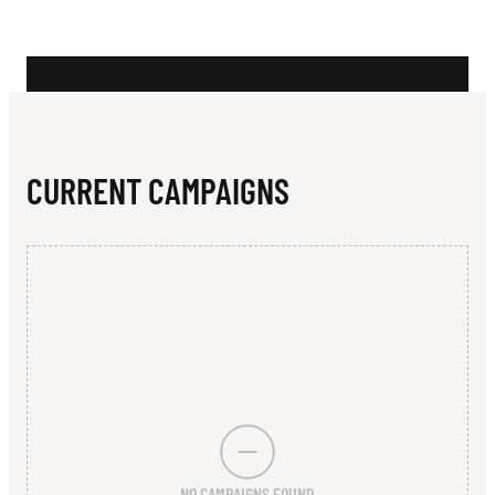
N
C
L
U
B
CURRENT CAMPAIGNS
NO CAMPAIGNS FOUND