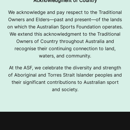
Acknowledgment of Country
We acknowledge and pay respect to the Traditional
Owners and Elders—past and present—of the lands
on which the Australian Sports Foundation operates.
We extend this acknowledgment to the Traditional
Owners of Country throughout Australia and
recognise their continuing connection to land,
waters, and community.
At the ASF, we celebrate the diversity and strength
of Aboriginal and Torres Strait Islander peoples and
their significant contributions to Australian sport
and society.