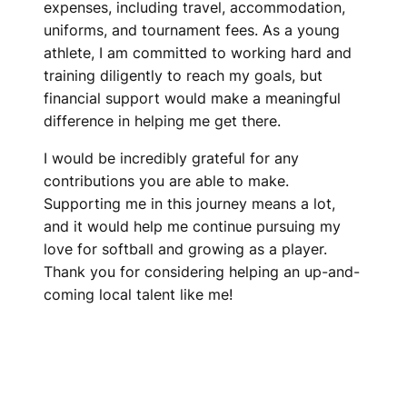
expenses, including travel, accommodation,
uniforms, and tournament fees. As a young
athlete, I am committed to working hard and
training diligently to reach my goals, but
financial support would make a meaningful
difference in helping me get there.
I would be incredibly grateful for any
contributions you are able to make.
Supporting me in this journey means a lot,
and it would help me continue pursuing my
love for softball and growing as a player.
Thank you for considering helping an up-and-
coming local talent like me!