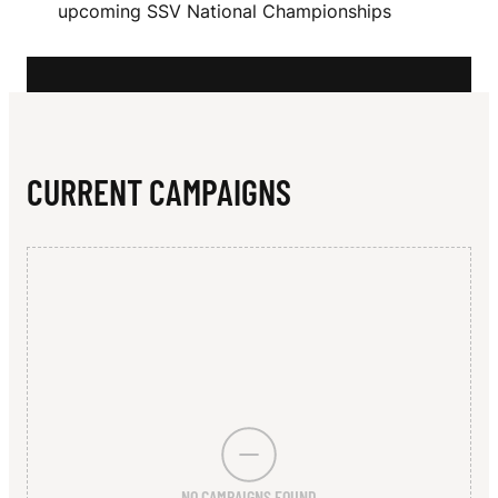
N
upcoming SSV National Championships
W
O
O
D
CURRENT CAMPAIGNS
NO CAMPAIGNS FOUND