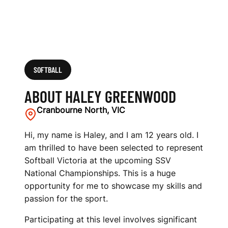
SOFTBALL
ABOUT HALEY GREENWOOD
Cranbourne North, VIC
Hi, my name is Haley, and I am 12 years old. I
am thrilled to have been selected to represent
Softball Victoria at the upcoming SSV
National Championships. This is a huge
opportunity for me to showcase my skills and
passion for the sport.
Participating at this level involves significant