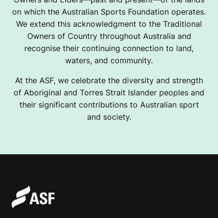
on which the Australian Sports Foundation operates.
We extend this acknowledgment to the Traditional
Owners of Country throughout Australia and
recognise their continuing connection to land,
waters, and community.
At the ASF, we celebrate the diversity and strength
of Aboriginal and Torres Strait Islander peoples and
their significant contributions to Australian sport
and society.