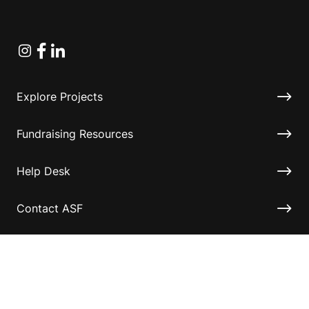
Instagram
Facebook
Linkedin
Explore Projects
Fundraising Resources
Help Desk
Contact ASF
Terms & Conditions
Privacy Policy