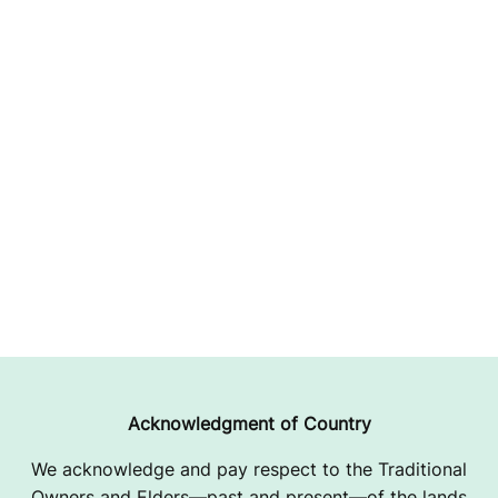
Acknowledgment of Country
We acknowledge and pay respect to the Traditional
Owners and Elders—past and present—of the lands